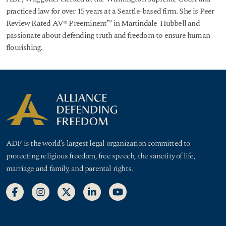
practiced law for over 15 years at a Seattle-based firm. She is Peer
Review Rated AV® Preeminent™ in Martindale-Hubbell and
passionate about defending truth and freedom to ensure human
flourishing.
ADF is the world’s largest legal organization committed to
protecting religious freedom, free speech, the sanctity of life,
marriage and family, and parental rights.