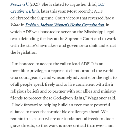
Preczewski
(2021). She is slated to argue her third,
303
Creative v. Elenis
, later this year. Most recently, ADF
celebrated the Supreme Court victory that reversed
Roe v.
Wade
in
Dobbs v. Jackson Women’s Health Organization
, in
which ADF was honored to serve on the Mississippi legal
team defending the law at the Supreme Court and to work
with the state’s lawmakers and governor to draft and enact
the legislation.
“I’m honored to accept the call to lead ADF. It is an
incredible privilege to represent clients around the world
who courageously and winsomely advocate for the right to
of all people speak freely and to live consistent with their
religious beliefs and to partner with our allies and ministry
friends to protect these God-given rights,” Waggoner said.
“I look forward to helping build an even more powerful
alliance to meet the formidable challenges ahead. We
remain in a season where our fundamental freedoms face
grave threats, so this work is more critical than ever. I am