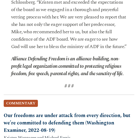
Schlossberg. “Kristen met and exceeded the expectations
of the board as we engaged in a thorough and prayerful
vetting process with her. We are very pleased to report that
she has not only the eager support of her predecessor,
Mike, who recommended her to us, but also the full
confidence of the ADF board. We are eager to see how
God will use her to bless the ministry of ADF in the future.”
Alliance Defending Freedom is an alliance-building, non-
profit legal organization committed to protecting religious
freedom, free speech, parental rights, and the sanctity of life.
# # #
COMMENTARY
Our freedoms are under attack from every direction, but
we’re committed to defending them (Washington
Examiner, 2022-08-19)
Kristen Waggoner and Michael Farris