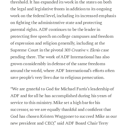
threshold. It has expanded its work in the states on both
the legal and legislative fronts in addition to its ongoing
work on the federal level, including its increased emphasis
on fighting the administrative state and protecting
parental rights. ADF continues to be the leader in
protecting free speech on college campuses and freedom
of expression and religion generally, including at the
Supreme Court in the pivotal
303 Creative v. Elenis
case
pending there. The work of ADF International has also
grown considerably in defense of the same freedoms
around the world, where ADF International’s efforts often
save people’s very lives due to religious persecution.
“We are grateful to God for Michael Farris’s leadership of
ADF and for all he has accomplished during his years of
service to this ministry. Mike set a high bar for his
successor, so we are equally thankful and confident that
God has chosen Kristen Waggoner to succeed Mike as our
new president and CEO,” said ADF Board Chair Terry