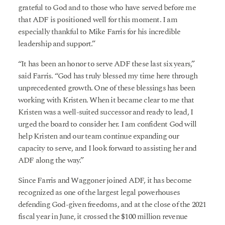
grateful to God and to those who have served before me
that ADF is positioned well for this moment. I am
especially thankful to Mike Farris for his incredible
leadership and support.”
“It has been an honor to serve ADF these last six years,”
said Farris. “God has truly blessed my time here through
unprecedented growth. One of these blessings has been
working with Kristen. When it became clear to me that
Kristen was a well-suited successor and ready to lead, I
urged the board to consider her. I am confident God will
help Kristen and our team continue expanding our
capacity to serve, and I look forward to assisting her and
ADF along the way.”
Since Farris and Waggoner joined ADF, it has become
recognized as one of the largest legal powerhouses
defending God-given freedoms, and at the close of the 2021
fiscal year in June, it crossed the $100 million revenue