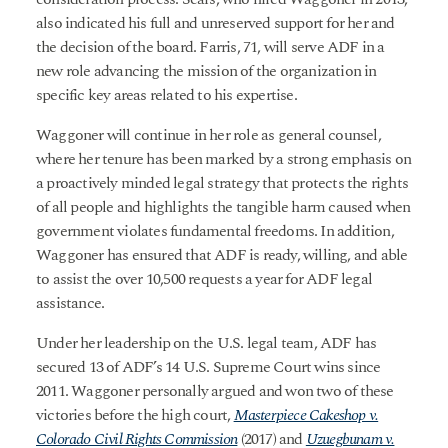
also indicated his full and unreserved support for her and
the decision of the board. Farris, 71, will serve ADF in a
new role advancing the mission of the organization in
specific key areas related to his expertise.
Waggoner will continue in her role as general counsel,
where her tenure has been marked by a strong emphasis on
a proactively minded legal strategy that protects the rights
of all people and highlights the tangible harm caused when
government violates fundamental freedoms. In addition,
Waggoner has ensured that ADF is ready, willing, and able
to assist the over 10,500 requests a year for ADF legal
assistance.
Under her leadership on the U.S. legal team, ADF has
secured 13 of ADF’s 14 U.S. Supreme Court wins since
2011. Waggoner personally argued and won two of these
victories before the high court,
Masterpiece Cakeshop v.
Colorado Civil Rights Commission
(2017) and
Uzuegbunam v.