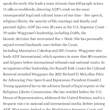
speak the truth. She leads a team of more than 450 people across
11 offices worldwide, directing ADF’s work on the most
consequential legal and cultural issues of our time – free speech,
religious liberty, the sanctity of life, marriage and family, and
parental rights. ADF has won 20 cases at the U.S. Supreme Court –
19 under Waggoner’s leadership, including
Dobbs
, the
historic decision that overturned
Roe v. Wade
. She has personally
argued several landmark cases before the Court,
including
Masterpiece Cakeshop
and
303 Creative
. Waggoner also
leads ADF International, which operates in more than 80 countries
and litigates before international tribunals and national courts. In
recognition of her leadership, the Russell Kirk Center for Cultural
Renewal awarded Waggoner the 2025 Richard D. McLellan Prize
for Advancing Free Speech and Expression. President Donald J.
Trump appointed her to the advisory board of legal experts to the
Religious Liberty Commission. She has testified before the U.S.
House of Representatives, addressed the United Nations, and is a
frequent voice in national and international media. Before joining
ADF, Waggoner clerked at the Washington Supreme Court and