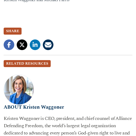
SHARE
RELATED RESOURCES
ABOUT Kristen Waggoner
Kristen Waggoner is CEO, president, and chief counsel of Alliance
Defending Freedom, the world’s largest legal organization
dedicated to advancing every person’s God-given right to live and