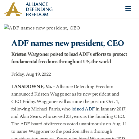
Skip to content
Me
ADF names new president, CEO
Kristen Waggoner poised to lead ADF’s efforts to protect
fundamental freedoms throughout US, the world
Friday, Aug 19, 2022
LANSDOWNE, Va.
– Alliance Defending Freedom
announced Kristen Waggoner as its new president and
CEO Friday. Waggoner will assume the post on Oct. 1,
following Michael Farris, who
joined ADF
in January 2017,
and Alan Sears, who served 23 years as the founding CEO.
The ADF board of directors voted unanimously on Aug. 11
to name Waggoner to the position after a thorough
consideration process. Sears, who hired Waggoner in 2013,