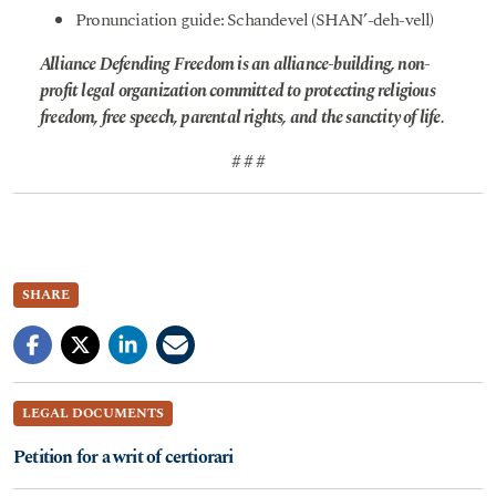
Pronunciation guide: Schandevel (SHAN’-deh-vell)
Alliance Defending Freedom is an alliance-building, non-
profit legal organization committed to protecting religious
freedom, free speech, parental rights, and the sanctity of life.
# # #
SHARE
LEGAL DOCUMENTS
Petition for a writ of certiorari