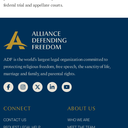
federal trial and appellate courts.
ADF is the world’s largest legal organization committed to
protecting religious freedom, free speech, the sanctity of life,
marriage and family, and parental rights.
CONNECT
ABOUT US
CONTACT US
WHO WE ARE
REQUEST LEGAL HELP
MEET THE TEAM