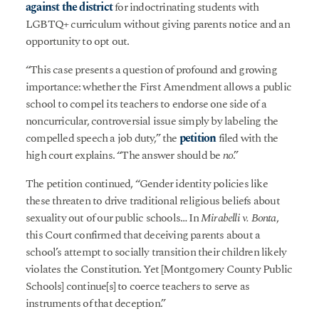
against the district
for indoctrinating students with
LGBTQ+ curriculum without giving parents notice and an
opportunity to opt out.
“This case presents a question of profound and growing
importance: whether the First Amendment allows a public
school to compel its teachers to endorse one side of a
noncurricular, controversial issue simply by labeling the
compelled speech a job duty,” the
petition
filed with the
high court explains. “The answer should be
no
.”
The petition continued, “Gender identity policies like
these threaten to drive traditional religious beliefs about
sexuality out of our public schools… In
Mirabelli v. Bonta
,
this Court confirmed that deceiving parents about a
school’s attempt to socially transition their children likely
violates the Constitution. Yet [Montgomery County Public
Schools] continue[s] to coerce teachers to serve as
instruments of that deception.”