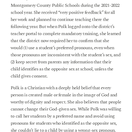
Montgomery County Public Schools during the 2021-2022
school year. She received “very positive feedback” for all
her work and planned to continue teaching there the
following year. But when Polk logged onto the district’s
teacher portal to complete mandatory training, she learned
that the district now required her to confirm that she
would (1) use a student’s preferred pronouns, even when
those pronouns are inconsistent with the student’s sex, and
(2) keep secret from parents any information that their
child identifies as the opposite sex at school, unless the
child gives consent.
Polk is a Christian with a deeply held belief that every
person is created male or female in the image of God and
worthy of dignity and respect. She also believes that people
cannot change their God-given sex. While Polk was willing
to call her students by a preferred name and avoid using
pronouns for students who identified as the opposite sex,
she couldn’t lie to a child by using a wrong-sex pronoun.