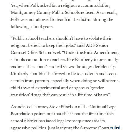
Yet, when Polk asked for a religious accommodation,
Montgomery County Public Schools refused. As a result,
Polk was not allowed to teach in the district during the
following school years.
“Public school teachers shouldn’t have to violate their
religious beliefs to keep their jobs,” said ADF Senior
Counsel Chris Schandevel. “Under the First Amendment,
schools cannot force teachers like Kimberly to personally
endorse the school’s radical views about gender identity.
Kimberly shouldn’t be forced to lie to students and keep
secrets from parents, especially when doing so will steer a
child toward experimental and dangerous ‘gender
transition’ drugs that can result in a lifetime of harm.”
Associated attorney Steve Fitschen of the National Legal
Foundation points out that this is not the first time this
school district has faced legal consequences for its
aggressive policies. Just last year, the Supreme Court
ruled