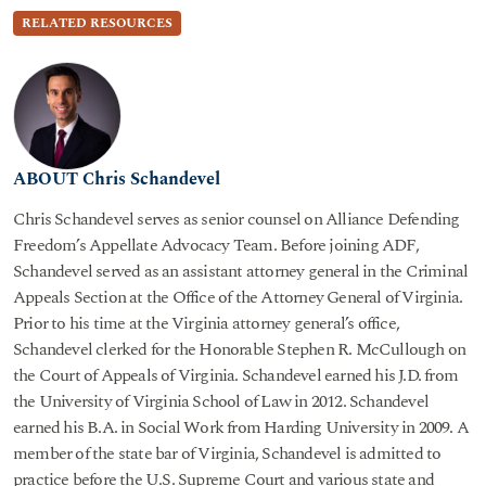
RELATED RESOURCES
ABOUT Chris Schandevel
Chris Schandevel serves as senior counsel on Alliance Defending
Freedom’s Appellate Advocacy Team. Before joining ADF,
Schandevel served as an assistant attorney general in the Criminal
Appeals Section at the Office of the Attorney General of Virginia.
Prior to his time at the Virginia attorney general’s office,
Schandevel clerked for the Honorable Stephen R. McCullough on
the Court of Appeals of Virginia. Schandevel earned his J.D. from
the University of Virginia School of Law in 2012. Schandevel
earned his B.A. in Social Work from Harding University in 2009. A
member of the state bar of Virginia, Schandevel is admitted to
practice before the U.S. Supreme Court and various state and