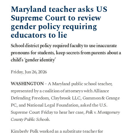
Maryland teacher asks US
Supreme Court to review
gender policy requiring
educators to lie
School district policy required faculty to use inaccurate
pronouns for students, keep secrets from parents about a
child’s ‘gender identity’
Friday, Jun 26, 2026
WASHINGTON
– A Maryland public school teacher,
represented by a coalition of attorneys with Alliance
Defending Freedom, Claybrook LLC, Gammon & Grange
PC, and National Legal Foundation, asked the U.S.
Supreme Court Friday to hear her case,
Polk v. Montgomery
County Public Schools
.
Kimberly Polk worked as a substitute teacher for