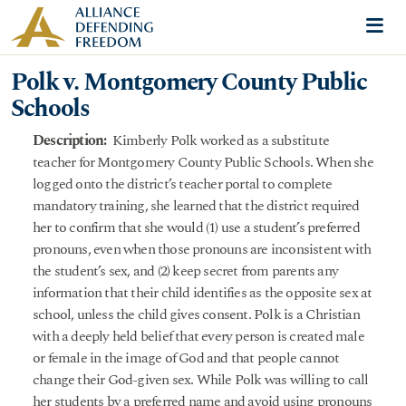
Skip to content
Me
Polk v. Montgomery County Public
Schools
Description:
Kimberly Polk worked as a substitute
teacher for Montgomery County Public Schools. When she
logged onto the district’s teacher portal to complete
mandatory training, she learned that the district required
her to confirm that she would (1) use a student’s preferred
pronouns, even when those pronouns are inconsistent with
the student’s sex, and (2) keep secret from parents any
information that their child identifies as the opposite sex at
school, unless the child gives consent. Polk is a Christian
with a deeply held belief that every person is created male
or female in the image of God and that people cannot
change their God-given sex. While Polk was willing to call
her students by a preferred name and avoid using pronouns