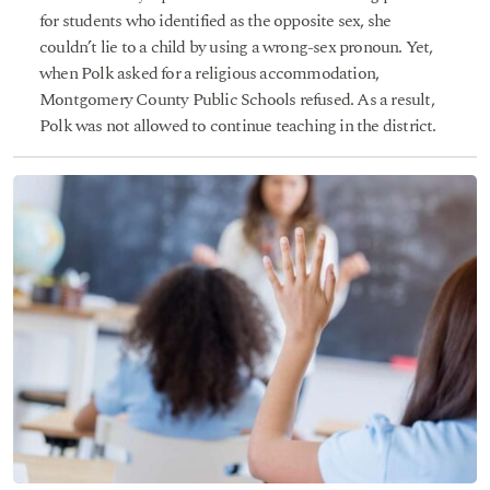
for students who identified as the opposite sex, she
couldn’t lie to a child by using a wrong-sex pronoun. Yet,
when Polk asked for a religious accommodation,
Montgomery County Public Schools refused. As a result,
Polk was not allowed to continue teaching in the district.