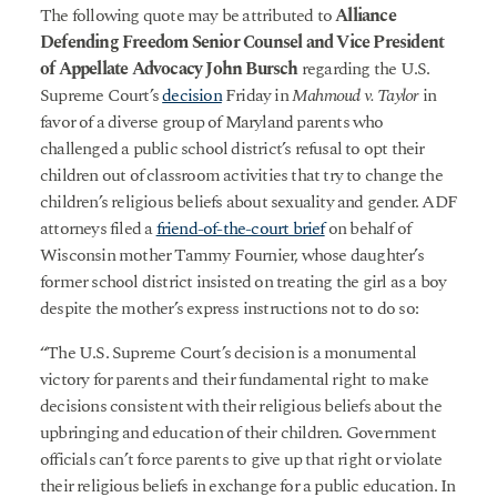
The following quote may be attributed to
Alliance
Defending Freedom Senior Counsel and Vice President
of Appellate Advocacy John Bursch
regarding the U.S.
Supreme Court’s
decision
Friday in
Mahmoud v. Taylor
in
favor of a diverse group of Maryland parents who
challenged a public school district’s refusal to opt their
children out of classroom activities that try to change the
children’s religious beliefs about sexuality and gender. ADF
attorneys filed a
friend-of-the-court brief
on behalf of
Wisconsin mother Tammy Fournier, whose daughter’s
former school district insisted on treating the girl as a boy
despite the mother’s express instructions not to do so:
“The U.S. Supreme Court’s decision is a monumental
victory for parents and their fundamental right to make
decisions consistent with their religious beliefs about the
upbringing and education of their children. Government
officials can’t force parents to give up that right or violate
their religious beliefs in exchange for a public education. In