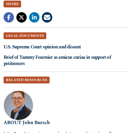
SHARE
LEGAL DOCUMENTS
U.S. Supreme Court opinion and dissent
Brief of Tammy Fournier as amicus curiae in support of
petitioners
RELATED RESOURCES
ABOUT John Bursch