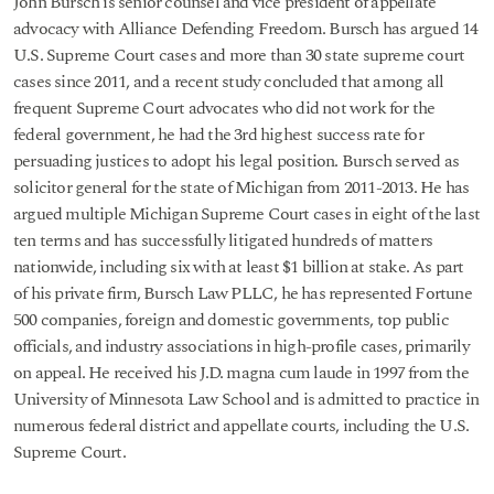
John Bursch is senior counsel and vice president of appellate
advocacy with Alliance Defending Freedom. Bursch has argued 14
U.S. Supreme Court cases and more than 30 state supreme court
cases since 2011, and a recent study concluded that among all
frequent Supreme Court advocates who did not work for the
federal government, he had the 3rd highest success rate for
persuading justices to adopt his legal position. Bursch served as
solicitor general for the state of Michigan from 2011-2013. He has
argued multiple Michigan Supreme Court cases in eight of the last
ten terms and has successfully litigated hundreds of matters
nationwide, including six with at least $1 billion at stake. As part
of his private firm, Bursch Law PLLC, he has represented Fortune
500 companies, foreign and domestic governments, top public
officials, and industry associations in high-profile cases, primarily
on appeal. He received his J.D. magna cum laude in 1997 from the
University of Minnesota Law School and is admitted to practice in
numerous federal district and appellate courts, including the U.S.
Supreme Court.