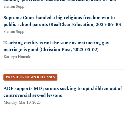
Sharon Supp
Supreme Court handed a big religious freedom win to
public school parents (RealClear Education, 2025-06-30)
Sharon Supp
Teaching civility is not the same as instructing gay
marriage is good (Christian Post, 2025-05-02)
Kathryn Homoki
PREVIOUS NEWS RELEASES
ADF supports MD parents seeking to opt children out of
controversial sex-ed lessons
Monday, Mar 10, 2025