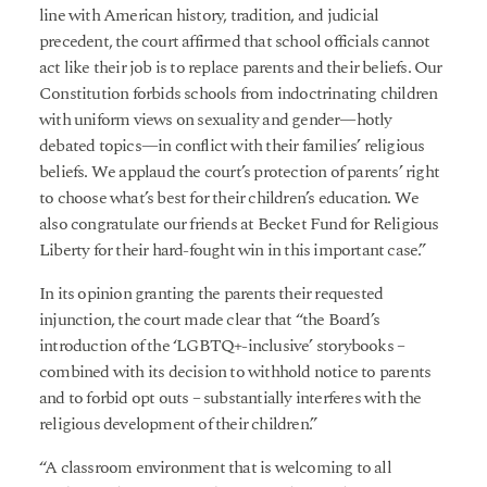
line with American history, tradition, and judicial
precedent, the court affirmed that school officials cannot
act like their job is to replace parents and their beliefs. Our
Constitution forbids schools from indoctrinating children
with uniform views on sexuality and gender—hotly
debated topics—in conflict with their families’ religious
beliefs. We applaud the court’s protection of parents’ right
to choose what’s best for their children’s education. We
also congratulate our friends at Becket Fund for Religious
Liberty for their hard-fought win in this important case.”
In its opinion granting the parents their requested
injunction, the court made clear that “the Board’s
introduction of the ‘LGBTQ+-inclusive’ storybooks –
combined with its decision to withhold notice to parents
and to forbid opt outs – substantially interferes with the
religious development of their children.”
“A classroom environment that is welcoming to all