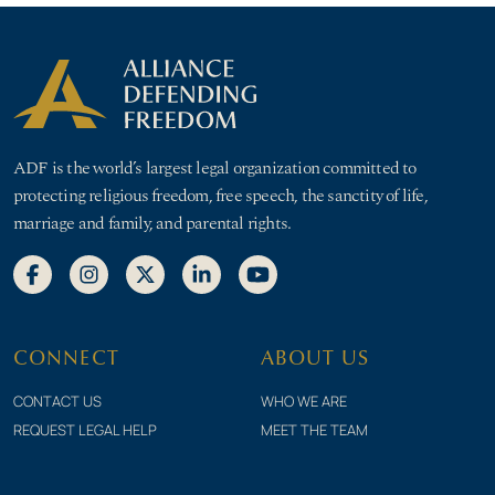
ADF is the world’s largest legal organization committed to
protecting religious freedom, free speech, the sanctity of life,
marriage and family, and parental rights.
CONNECT
ABOUT US
CONTACT US
WHO WE ARE
REQUEST LEGAL HELP
MEET THE TEAM