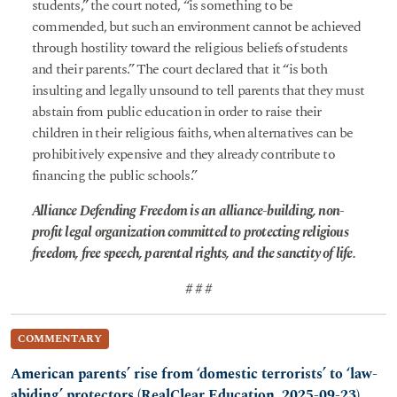
students,” the court noted, “is something to be
commended, but such an environment cannot be achieved
through hostility toward the religious beliefs of students
and their parents.” The court declared that it “is both
insulting and legally unsound to tell parents that they must
abstain from public education in order to raise their
children in their religious faiths, when alternatives can be
prohibitively expensive and they already contribute to
financing the public schools.”
Alliance Defending Freedom is an alliance-building, non-
profit legal organization committed to protecting religious
freedom, free speech, parental rights, and the sanctity of life.
# # #
COMMENTARY
American parents’ rise from ‘domestic terrorists’ to ‘law-
abiding’ protectors (RealClear Education, 2025-09-23)