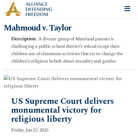
Skip to content
Me
Mahmoud v. Taylor
Description
:
A diverse group of Maryland parents is
challenging a public school district’s refusal to opt their
children out of classroom activities that try to change the
children’s religious beliefs about sexuality and gender.
US Supreme Court delivers
monumental victory for
religious liberty
Friday, Jun 27, 2025