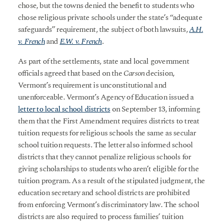
chose, but the towns denied the benefit to students who
chose religious private schools under the state’s “adequate
safeguards” requirement, the subject of both lawsuits,
A.H.
v. French
and
E.W. v. French
.
As part of the settlements, state and local government
officials agreed that based on the
Carson
decision,
Vermont’s requirement is unconstitutional and
unenforceable. Vermont’s Agency of Education issued a
letter to local school districts
on September 13, informing
them that the First Amendment requires districts to treat
tuition requests for religious schools the same as secular
school tuition requests. The letter also informed school
districts that they cannot penalize religious schools for
giving scholarships to students who aren’t eligible for the
tuition program. As a result of the stipulated judgment, the
education secretary and school districts are prohibited
from enforcing Vermont’s discriminatory law. The school
districts are also required to process families’ tuition