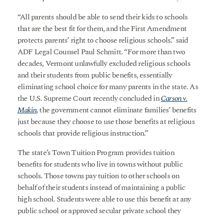
“All parents should be able to send their kids to schools
that are the best fit for them, and the First Amendment
protects parents’ right to choose religious schools.” said
ADF Legal Counsel Paul Schmitt. “For more than two
decades, Vermont unlawfully excluded religious schools
and their students from public benefits, essentially
eliminating school choice for many parents in the state. As
the U.S. Supreme Court recently concluded in
Carson v.
Makin
, the government cannot eliminate families’ benefits
just because they choose to use those benefits at religious
schools that provide religious instruction.”
The state’s Town Tuition Program provides tuition
benefits for students who live in towns without public
schools. Those towns pay tuition to other schools on
behalf of their students instead of maintaining a public
high school. Students were able to use this benefit at any
public school or approved secular private school they