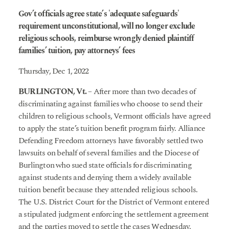
Gov’t officials agree state’s 'adequate safeguards'
requirement unconstitutional, will no longer exclude
religious schools, reimburse wrongly denied plaintiff
families’ tuition, pay attorneys’ fees
Thursday, Dec 1, 2022
BURLINGTON, Vt.
– After more than two decades of
discriminating against families who choose to send their
children to religious schools, Vermont officials have agreed
to apply the state’s tuition benefit program fairly. Alliance
Defending Freedom attorneys have favorably settled two
lawsuits on behalf of several families and the Diocese of
Burlington who sued state officials for discriminating
against students and denying them a widely available
tuition benefit because they attended religious schools.
The U.S. District Court for the District of Vermont entered
a stipulated judgment enforcing the settlement agreement
and the parties moved to settle the cases Wednesday.