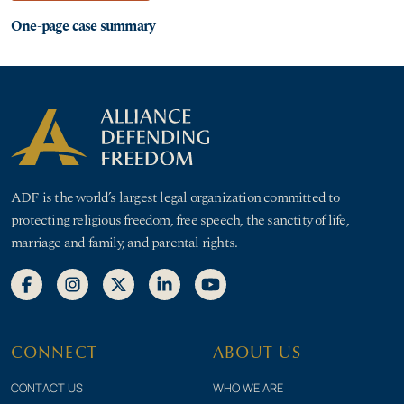
One-page case summary
ADF is the world’s largest legal organization committed to
protecting religious freedom, free speech, the sanctity of life,
marriage and family, and parental rights.
CONNECT
ABOUT US
CONTACT US
WHO WE ARE