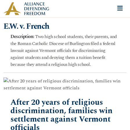
Skip to content
Me
E.W. v. French
Description:
Two high school students, their parents, and
the Roman Catholic Diocese of Burlington filed a federal
lawsuit against Vermont officials for discriminating
against students and denying them a tuition benefit
because they attend a religious high school.
After 20 years of religious
discrimination, families win
settlement against Vermont
officials