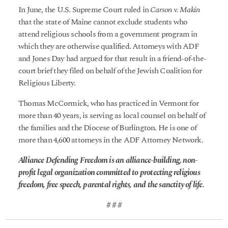
In June, the U.S. Supreme Court ruled in
Carson v. Makin
that the state of Maine cannot exclude students who
attend religious schools from a government program in
which they are otherwise qualified. Attorneys with ADF
and Jones Day had argued for that result in a friend-of-the-
court brief they filed on behalf of the Jewish Coalition for
Religious Liberty.
Thomas McCormick, who has practiced in Vermont for
more than 40 years, is serving as local counsel on behalf of
the families and the Diocese of Burlington. He is one of
more than 4,600 attorneys in the ADF Attorney Network.
Alliance Defending Freedom is an alliance-building, non-
profit legal organization committed to protecting religious
freedom, free speech, parental rights, and the sanctity of life.
# # #