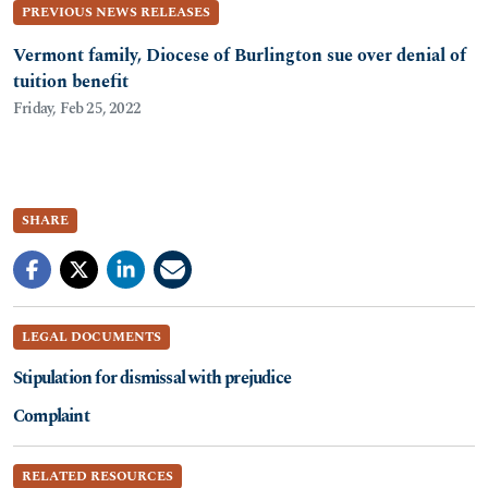
PREVIOUS NEWS RELEASES
Vermont family, Diocese of Burlington sue over denial of
tuition benefit
Friday, Feb 25, 2022
SHARE
LEGAL DOCUMENTS
Stipulation for dismissal with prejudice
Complaint
RELATED RESOURCES