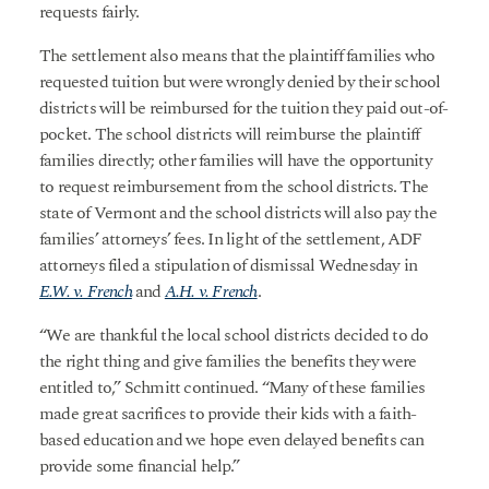
requests fairly.
The settlement also means that the plaintiff families who
requested tuition but were wrongly denied by their school
districts will be reimbursed for the tuition they paid out-of-
pocket. The school districts will reimburse the plaintiff
families directly; other families will have the opportunity
to request reimbursement from the school districts. The
state of Vermont and the school districts will also pay the
families’ attorneys’ fees. In light of the settlement, ADF
attorneys filed a stipulation of dismissal Wednesday in
E.W. v. French
and
A.H. v. French
.
“We are thankful the local school districts decided to do
the right thing and give families the benefits they were
entitled to,” Schmitt continued. “Many of these families
made great sacrifices to provide their kids with a faith-
based education and we hope even delayed benefits can
provide some financial help.”