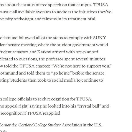
rns about the status of free speech on that campus. TPUSA
rsue all available avenues to address the injustices they’ve
ersity of thought and fairness in its treatment of all
Rothmund followed all of the steps to comply with SUNY
tudent senate meeting where the student government would
tudent senators and Karkov arrived with pre-planned
dicated to questions, the professor spent several minutes
ov told the TPUSA chapter, “We’re not here to support you.”
Rothmund and told them to “go home” before the senate
ting. Students then took to social media to continue to
ollege officials to seek recognition for TPUSA.
 appeal right, saying he looked into his “crystal ball” and
 recognition if TPUSA reapplied.
tland v. Cortland College Student Association
in the U.S.