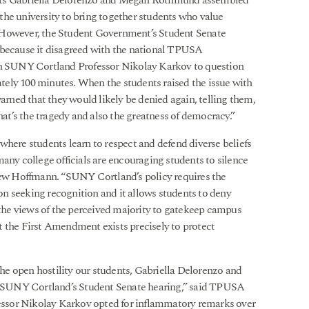
ents Gabriella Delorenzo and Megan Rothmund assembled
the university to bring together students who value
 However, the Student Government’s Student Senate
 because it disagreed with the national TPUSA
ith SUNY Cortland Professor Nikolay Karkov to question
ely 100 minutes. When the students raised the issue with
ned that they would likely be denied again, telling them,
hat’s the tragedy and also the greatness of democracy.”
where students learn to respect and defend diverse beliefs
any college officials are encouraging students to silence
w Hoffmann. “SUNY Cortland’s policy requires the
n seeking recognition and it allows students to deny
g the views of the perceived majority to gatekeep campus
t the First Amendment exists precisely to protect
e open hostility our students, Gabriella Delorenzo and
 SUNY Cortland’s Student Senate hearing,” said TPUSA
ssor Nikolay Karkov opted for inflammatory remarks over