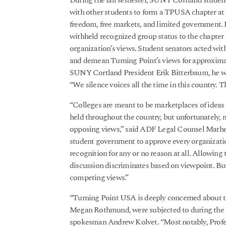
During the fall semester, SUNY Cortland stud
with other students to form a TPUSA chapter at 
freedom, free markets, and limited government.
withheld recognized group status to the chapter
organization’s views. Student senators acted w
and demean Turning Point’s views for approximat
SUNY Cortland President Erik Bitterbaum, he war
“We silence voices all the time in this country. T
“Colleges are meant to be marketplaces of ideas 
held throughout the country, but unfortunately, m
opposing views,” said ADF Legal Counsel Mathe
student government to approve every organizatio
recognition for any or no reason at all. Allowin
discussion discriminates based on viewpoint. Bu
competing views.”
“Turning Point USA is deeply concerned about th
Megan Rothmund, were subjected to during the
spokesman Andrew Kolvet. “Most notably, Profe