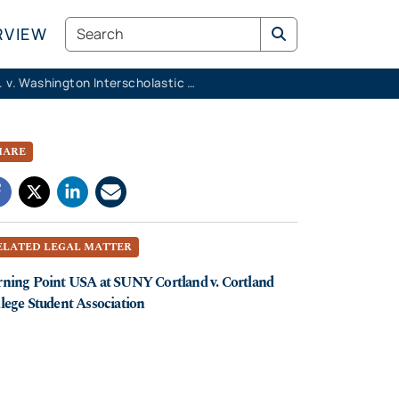
Search
RVIEW
K.M.K. v. Washington Interscholastic Activities Association
HARE
ELATED LEGAL MATTER
ning Point USA at SUNY Cortland v. Cortland
lege Student Association