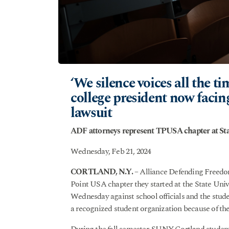
‘We silence voices all the t
college president now facin
lawsuit
ADF attorneys represent TPUSA chapter at Sta
Wednesday, Feb 21, 2024
CORTLAND, N.Y.
– Alliance Defending Freedom
Point USA chapter they started at the State Univ
Wednesday against school officials and the stud
a recognized student organization because of the