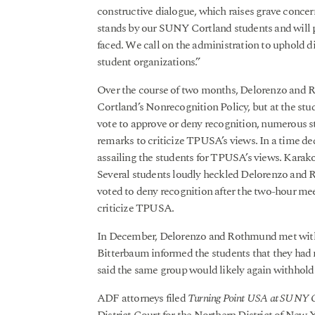
constructive dialogue, which raises grave conce
stands by our SUNY Cortland students and will pu
faced. We call on the administration to uphold div
student organizations.”
Over the course of two months, Delorenzo and 
Cortland’s Nonrecognition Policy, but at the s
vote to approve or deny recognition, numerous s
remarks to criticize TPUSA’s views. In a time de
assailing the students for TPUSA’s views. Karak
Several students loudly heckled Delorenzo and 
voted to deny recognition after the two-hour mee
criticize TPUSA.
In December, Delorenzo and Rothmund met with c
Bitterbaum informed the students that they had no
said the same group would likely again withhold
ADF attorneys filed
Turning Point USA at SUNY Cor