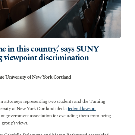
ime in this country,’ says SUNY
g viewpoint discrimination
te University of New York Cortland
 attorneys representing two students and the Turning
ersity of New York Cortland filed a
federal lawsuit
ent government association for excluding them from being
 group’s views.