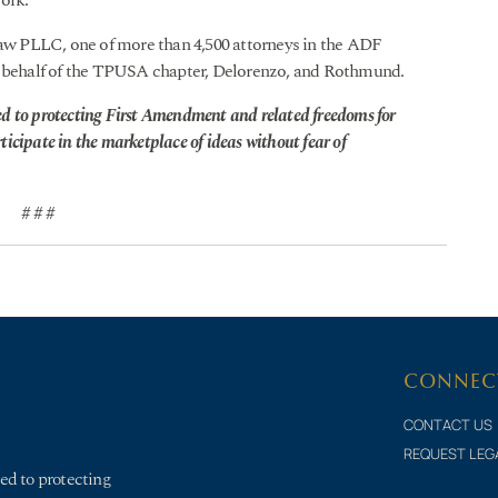
York.
w PLLC, one of more than 4,500 attorneys in the ADF
on behalf of the TPUSA chapter, Delorenzo, and Rothmund.
d to protecting First Amendment and related freedoms for
rticipate in the marketplace of ideas without fear of
# # #
CONNEC
CONTACT US
REQUEST LEG
ed to protecting