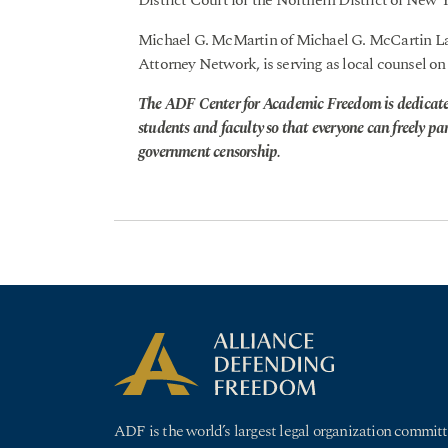
District Court for the Northern District of New 
Michael G. McMartin of Michael G. McCartin La
Attorney Network, is serving as local counsel 
The ADF Center for Academic Freedom is dedicate
students and faculty so that everyone can freely pa
government censorship.
ADF is the world’s largest legal organization committ