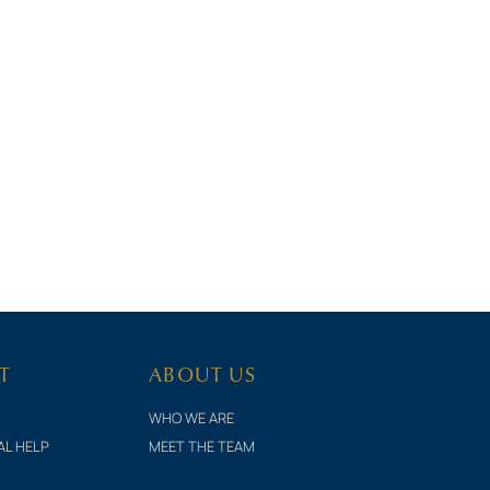
T
ABOUT US
WHO WE ARE
AL HELP
MEET THE TEAM