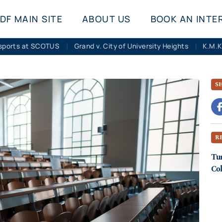
DF MAIN SITE
ABOUT US
BOOK AN INTE
sports at SCOTUS
Grand v. City of University Heights
S
R
Tur
Col