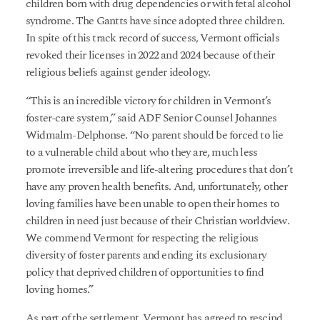
children born with drug dependencies or with fetal alcohol
syndrome. The Gantts have since adopted three children.
In spite of this track record of success, Vermont officials
revoked their licenses in 2022 and 2024 because of their
religious beliefs against gender ideology.
“This is an incredible victory for children in Vermont’s
foster-care system,” said ADF Senior Counsel Johannes
Widmalm-Delphonse. “No parent should be forced to lie
to a vulnerable child about who they are, much less
promote irreversible and life-altering procedures that don’t
have any proven health benefits. And, unfortunately, other
loving families have been unable to open their homes to
children in need just because of their Christian worldview.
We commend Vermont for respecting the religious
diversity of foster parents and ending its exclusionary
policy that deprived children of opportunities to find
loving homes.”
As part of the settlement, Vermont has agreed to rescind