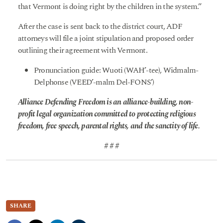
that Vermont is doing right by the children in the system.”
After the case is sent back to the district court, ADF
attorneys will file a joint stipulation and proposed order
outlining their agreement with Vermont.
Pronunciation guide: Wuoti (WAH’-tee), Widmalm-
Delphonse (VEED’-malm Del-FONS’)
Alliance Defending Freedom is an alliance-building, non-
profit legal organization committed to protecting religious
freedom, free speech, parental rights, and the sanctity of life.
# # #
SHARE