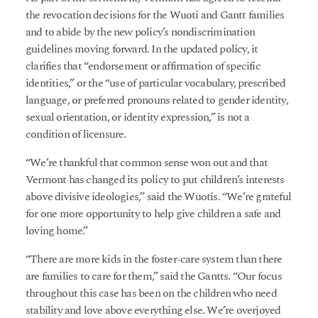
the revocation decisions for the Wuoti and Gantt families
and to abide by the new policy’s nondiscrimination
guidelines moving forward. In the updated policy, it
clarifies that “endorsement or affirmation of specific
identities,” or the “use of particular vocabulary, prescribed
language, or preferred pronouns related to gender identity,
sexual orientation, or identity expression,” is not a
condition of licensure.
“We’re thankful that common sense won out and that
Vermont has changed its policy to put children’s interests
above divisive ideologies,” said the Wuotis. “We’re grateful
for one more opportunity to help give children a safe and
loving home.”
“There are more kids in the foster-care system than there
are families to care for them,” said the Gantts. “Our focus
throughout this case has been on the children who need
stability and love above everything else. We’re overjoyed