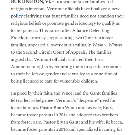
BURLINGTON, Vt.
– In a win for foster families and
religious freedom, Vermont officials have finalized a new
policy
clarifying that foster families need not abandon their
religious beliefs or promote gender ideology to qualify as
foster parents. This comes after Alliance Defending
Freedom attorneys, representing two Christian foster
families, appealed a lower court’s ruling in
Wuoti v. Winters
to the Second Circuit Court of Appeals. The families
argued that Vermont officials violated their First
Amendment rights by requiring them to speak in contrast
to their beliefs on gender and sexuality as a condition of
being licensed to care for vulnerable children.
Inspired by their faith, the Wuoti and the Gantt families
felt called to help meet Vermont’s “desperate” need for
foster families. Pastor Brian Wuoti and his wife, Katy,
became foster parents in 2014 and adopted two brothers
from foster care. Pastor Bryan Gantt and his wife, Rebecca,
became foster parents in 2016 and specialized in caring for