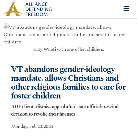
Skip to content
Me
Katy Wuoti with one of her children.
VT abandons gender-ideology
mandate, allows Christians and
other religious families to care for
foster children
ADF clients dismiss appeal after state officials rescind
decision to revoke their licenses
Monday, Feb 23, 2026