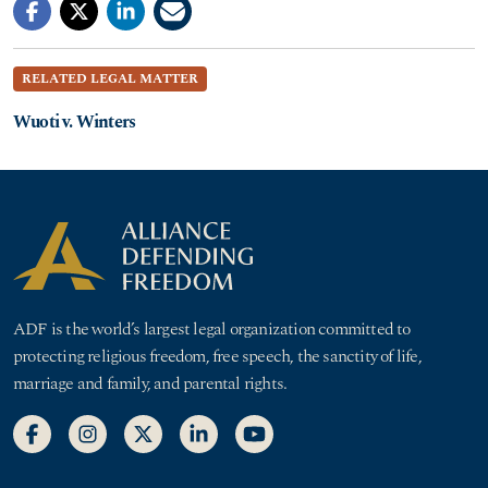
RELATED LEGAL MATTER
Wuoti v. Winters
ADF is the world’s largest legal organization committed to
protecting religious freedom, free speech, the sanctity of life,
marriage and family, and parental rights.