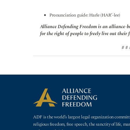
Pronunciation guide: Harle (HAR’-lee)
Alliance Defending Freedom is an alliance-bu
for the right of people to freely live out their 
# # 
ADF is the world’s largest legal organization committ
religious freedom, free speech, the sanctity of life, ma