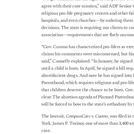
agree with their core mission,” said ADF Senio
religious pro-life pregnancy centers and other f
hospitals, and even churches—by ordering them to
decisions. The state is requiring our clients to c
association—requirements that are flatly unconst
“Gov. Cuomo has characterized pro-lifers as ext
claims his comments were misconstrued, but his 
said,” Connelly explained. “In January, he signed 
until a child is born. In April, he signed a bill r
abortifacient drugs. And now he has signed into 
Parenthood, which requires religious and pro-lif
that children deserve the chance to be born. Go
clear: The abortion agenda of Planned Parenthoo
will be forced to bow to the state’s orthodoxy by f
The lawsuit,
CompassCare v. Cuomo
, was filed in
York. James P. Trainor, one of more than 3,400 att
case.