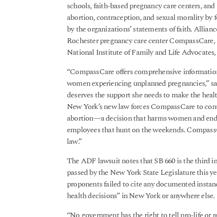
schools, faith-based pregnancy care centers, and
abortion, contraception, and sexual morality by 
by the organizations’ statements of faith. Allian
Rochester pregnancy care center CompassCare, Fi
National Institute of Family and Life Advocates, 
“CompassCare offers comprehensive information a
women experiencing unplanned pregnancies,” s
deserves the support she needs to make the healt
New York’s new law forces CompassCare to contr
abortion—a decision that harms women and ends
employees that hunt on the weekends. CompassC
law.”
The ADF lawsuit notes that SB 660 is the third i
passed by the New York State Legislature this ye
proponents failed to cite any documented insta
health decisions” in New York or anywhere else.
“No government has the right to tell pro-life or