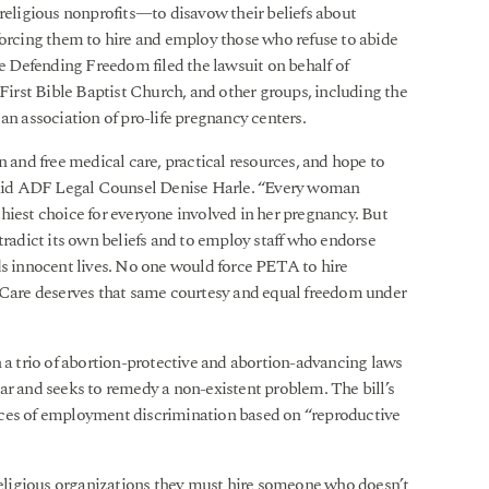
 religious nonprofits—to disavow their beliefs about
forcing them to hire and employ those who refuse to abide
ce Defending Freedom filed the lawsuit on behalf of
rst Bible Baptist Church, and other groups, including the
an association of pro-life pregnancy centers.
nd free medical care, practical resources, and hope to
aid ADF Legal Counsel Denise Harle. “Every woman
hiest choice for everyone involved in her pregnancy. But
adict its own beliefs and to employ staff who endorse
 innocent lives. No one would force PETA to hire
are deserves that same courtesy and equal freedom under
n a trio of abortion-protective and abortion-advancing laws
ar and seeks to remedy a non-existent problem. The bill’s
nces of employment discrimination based on “reproductive
 religious organizations they must hire someone who doesn’t