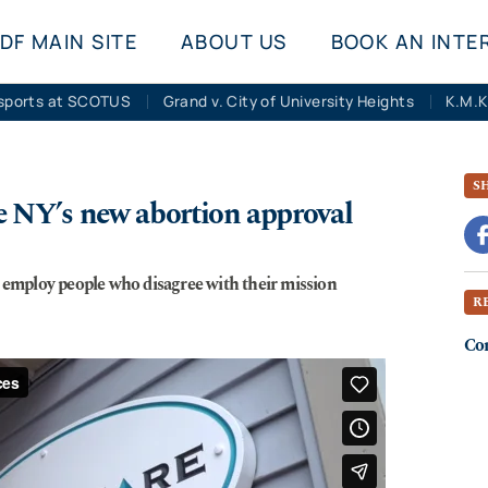
DF MAIN SITE
ABOUT US
BOOK AN INTE
sports at SCOTUS
Grand v. City of University Heights
S
ge NY’s new abortion approval
, employ people who disagree with their mission
R
Co