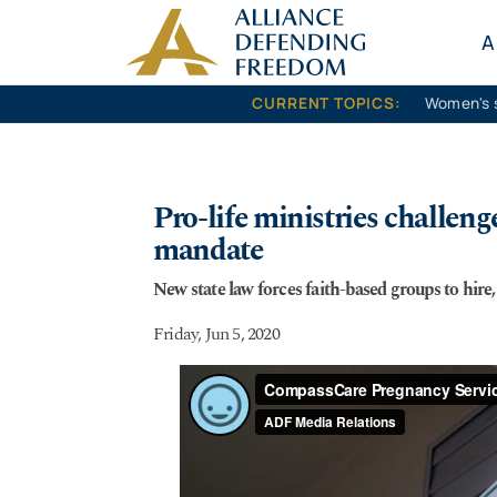
Skip to content
A
CURRENT TOPICS:
Women's 
Pro-life ministries challen
mandate
New state law forces faith-based groups to hire
Friday, Jun 5, 2020