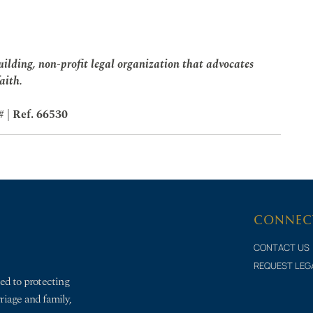
ilding, non-profit legal organization that advocates
faith.
# | Ref. 66530
CONNEC
CONTACT US
REQUEST LEG
ed to protecting
rriage and family,