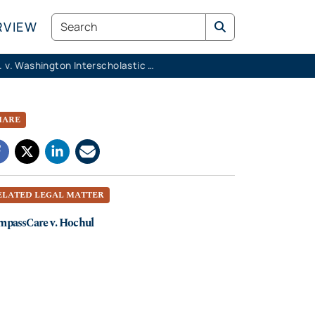
Search
RVIEW
K.M.K. v. Washington Interscholastic Activities Association
HARE
ELATED LEGAL MATTER
mpassCare v. Hochul