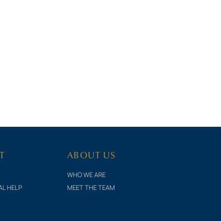
T
ABOUT US
WHO WE ARE
AL HELP
MEET THE TEAM