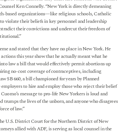
r Counsel Ken Connelly. “New York is directly demeaning
aith-based organizations—like religious schools, Catholic
 violate their beliefs in key personnel and leadership
ontradict their convictions and undercut their freedom of
itutional.”
reme and stated that they have no place in New York. He
actions this year show that he actually meant what he
into law a bill that would effectively permit abortions up
equiring no-cost coverage of contraceptives, including
law SB 660, a bill championed for years by Planned
e employers to hire and employ those who reject their belief
v. Cuomo’s message to pro-life New Yorkers is loud and
d trumps the lives of the unborn, and anyone who disagrees
orce of law.”
 the U.S. District Court for the Northern District of New
orneys allied with ADF, is serving as local counsel in the