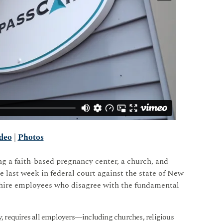
deo
|
Photos
g a faith-based pregnancy center, a church, and
e last week in federal court against the state of New
 hire employees who disagree with the fundamental
 requires all employers—including churches, religious