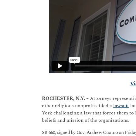
Vi
ROCHESTER, N.Y.
– Attorneys representin
other religious nonprofits filed a
lawsuit
lat
York challenging a law that forces them to
beliefs and mission of the organizations.
SB 660, signed by Gov. Andrew Cuomo on Friday,