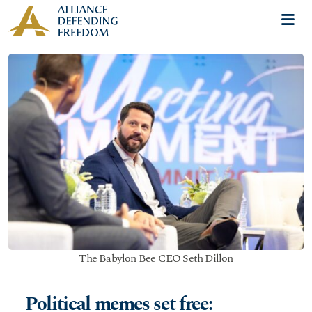
Skip to content
Me
The Babylon Bee CEO Seth Dillon
Political memes set free: