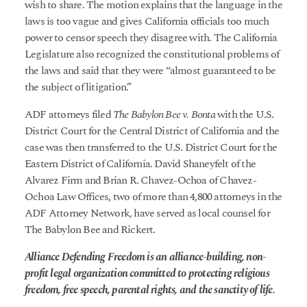
wish to share. The motion explains that the language in the
laws is too vague and gives California officials too much
power to censor speech they disagree with. The California
Legislature also recognized the constitutional problems of
the laws and said that they were “almost guaranteed to be
the subject of litigation.”
ADF attorneys filed
The Babylon Bee v. Bonta
with the U.S.
District Court for the Central District of California and the
case was then transferred to the U.S. District Court for the
Eastern District of California. David Shaneyfelt of the
Alvarez Firm and Brian R. Chavez-Ochoa of Chavez-
Ochoa Law Offices, two of more than 4,800 attorneys in the
ADF Attorney Network, have served as local counsel for
The Babylon Bee and Rickert.
Alliance Defending Freedom is an alliance-building, non-
profit legal organization committed to protecting religious
freedom, free speech, parental rights, and the sanctity of life.