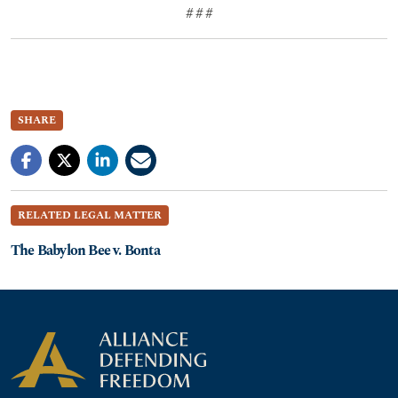
# # #
SHARE
RELATED LEGAL MATTER
The Babylon Bee v. Bonta