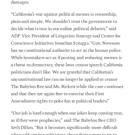
damages.
“California’s war against political memes is censorship,
plain and simple. We shouldn’t trust the government to
decide what is true in our online political debates,” said
ADF Vice President of Litigation Strategy and Center for
Conscience Initiatives Jonathan Scruggs. “Gov. Newsom
has no constitutional authority to act as the humor police.
While lawmakers act as if posting and resharing memes is
a threat to democracy, these laws censor speech California
politicians don’t like. We are grateful that California’s
unconstitutional law can no longer be applied to censor
The Babylon Bee and Ms. Rickert while the case continues
and that they are again free to exercise their First
Amendment rights to poke fun at political leaders.”
“Our job is hard enough when our jokes keep coming true,
as if they were prophecies,” said The Babylon Bee CEO
Seth Dillon. “But it becomes significantly more difficult
when self-serving politicians abuse their power to try to