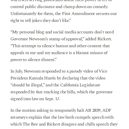
control public discourse and clamp down on comedy.
Unfortunately for them, the First Amendment secures our
right to tell jokes they don’t like.”
“My personal blog and social media accounts don’t need
Governor Newsom’s stamp of approval,” added Rickert.
“This attempt to silence humor and other content that
appeals to me and my audience is a blatant misuse of
power to silence dissent.”
In July, Newsom responded to a parody video of Vice
President Kamala Harris by declaring that the video
“should be illegal,” and the California Legislature
responded by fast-tracking the bills, which the governor
signed into law on Sept. 17.
In the motion asking to temporarily halt AB 2839, ADF
attorneys explain that the law both compels speech with
which The Bee and Rickert disagree and chills speech they