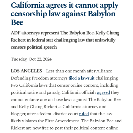
California agrees it cannot apply
censorship law against Babylon
Bee
ADF attorneys represent The Babylon Bee, Kelly Chang
Rickert in federal suit challenging law that unlawfully
censors political speech
Tuesday, Oct 22, 2024
LOS ANGELES
– Less than one month after Alliance
Defending Freedom attorneys
filed a lawsuit
challenging
two California laws that censor online content, including
political satire and parody, California officials
agreed
they
cannot enforce one of those laws against The Babylon Bee
and Kelly Chang Rickert, a California attorney and
blogger, after a federal district court
ruled
that the law
likely violates the First Amendment. The Babylon Bee and
Rickert are now free to post their political content online