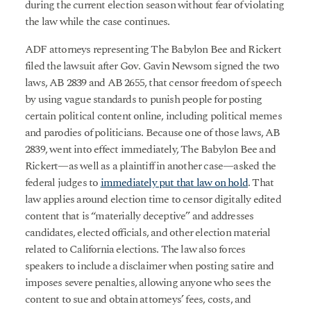
during the current election season without fear of violating
the law while the case continues.
ADF attorneys representing The Babylon Bee and Rickert
filed the lawsuit after Gov. Gavin Newsom signed the two
laws, AB 2839 and AB 2655, that censor freedom of speech
by using vague standards to punish people for posting
certain political content online, including political memes
and parodies of politicians. Because one of those laws, AB
2839, went into effect immediately, The Babylon Bee and
Rickert—as well as a plaintiff in another case—asked the
federal judges to
immediately put that law on hold
. That
law applies around election time to censor digitally edited
content that is “materially deceptive” and addresses
candidates, elected officials, and other election material
related to California elections. The law also forces
speakers to include a disclaimer when posting satire and
imposes severe penalties, allowing anyone who sees the
content to sue and obtain attorneys’ fees, costs, and