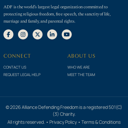
ADF is the world’s largest legal organization committed to
protecting religious freedom, free speech, the sanctity of life,
marriage and family, and parental rights.
CONNECT
ABOUT US
CONTACT US
WHO WE ARE
REQUEST LEGAL HELP
MEET THE TEAM
© 2026 Alliance Defending Freedom is a registered 501(C)
(3) Charity.
All rights reserved. •
Privacy Policy
•
Terms & Conditions