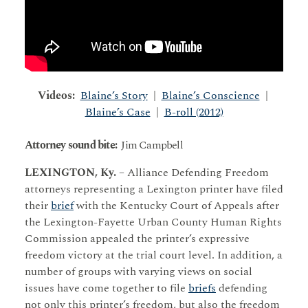
Videos:
Blaine’s Story
|
Blaine’s Conscience
|
Blaine’s Case
|
B-roll (2012)
Attorney sound bite:
Jim Campbell
LEXINGTON, Ky.
– Alliance Defending Freedom
attorneys representing a Lexington printer have filed
their
brief
with the Kentucky Court of Appeals after
the Lexington-Fayette Urban County Human Rights
Commission appealed the printer’s expressive
freedom victory at the trial court level. In addition, a
number of groups with varying views on social
issues have come together to file
briefs
defending
not only this printer’s freedom, but also the freedom