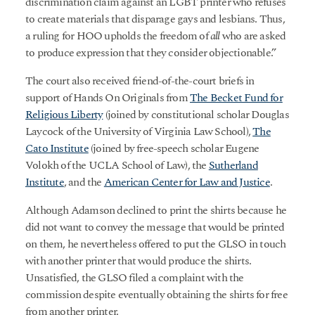
discrimination claim against an LGBT printer who refuses
to create materials that disparage gays and lesbians. Thus,
a ruling for HOO upholds the freedom of
all
who are asked
to produce expression that they consider objectionable.”
The court also received friend-of-the-court briefs in
support of Hands On Originals from
The Becket Fund for
Religious Liberty
(joined by constitutional scholar Douglas
Laycock of the University of Virginia Law School),
The
Cato Institute
(joined by free-speech scholar Eugene
Volokh of the UCLA School of Law), the
Sutherland
Institute
, and the
American Center for Law and Justice
.
Although Adamson declined to print the shirts because he
did not want to convey the message that would be printed
on them, he nevertheless offered to put the GLSO in touch
with another printer that would produce the shirts.
Unsatisfied, the GLSO filed a complaint with the
commission despite eventually obtaining the shirts for free
from another printer.