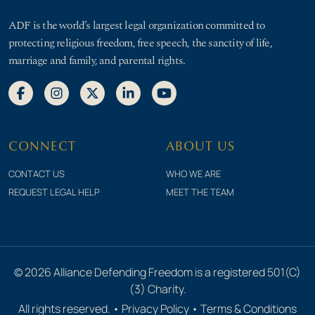
ADF is the world’s largest legal organization committed to
protecting religious freedom, free speech, the sanctity of life,
marriage and family, and parental rights.
CONNECT
ABOUT US
CONTACT US
WHO WE ARE
REQUEST LEGAL HELP
MEET THE TEAM
© 2026 Alliance Defending Freedom is a registered 501(C)
(3) Charity.
All rights reserved. •
Privacy Policy
•
Terms & Conditions