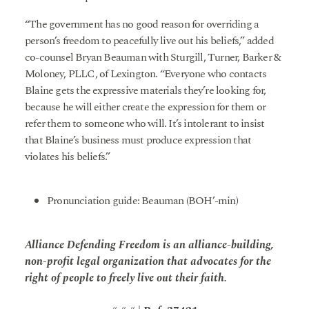
“The government has no good reason for overriding a
person’s freedom to peacefully live out his beliefs,” added
co-counsel Bryan Beauman with Sturgill, Turner, Barker &
Moloney, PLLC, of Lexington. “Everyone who contacts
Blaine gets the expressive materials they’re looking for,
because he will either create the expression for them or
refer them to someone who will. It’s intolerant to insist
that Blaine’s business must produce expression that
violates his beliefs.”
Pronunciation guide: Beauman (BOH’-min)
Alliance Defending Freedom is an alliance-building,
non-profit legal organization that advocates for the
right of people to freely live out their faith.