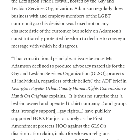
the Lexington Pride Festival, hosted by the Gay and
Lesbian Services Organization. Adamson regularly does
business with and employs members of the LGBT
community, so his decision was based not on any
characteristic of the customer, but solely on Adamson’s
constitutionally protected freedom to decline to convey a
message with which he disagrees.
“That constitutional principle, at issue because Mr.
Adamson declined to produce advocacy materials for the
Gay and Lesbian Services Organization (GLSO), protects
all individuals, regardless of their beliefs,” the ADF brief in
Lexington-Fayette Urban County Human Rights Commission v.
Hands On Originals
explains. “It is thus no surprise that ‘a
lesbian owned and operated t-shirt company…,’ and groups
that ‘strongly support[]…gay rights…,’ have publicly
supported HOO. For just as surely as the First
Amendment protects HOO against the GLSO’s
discrimination claim, it also forecloses a religious-