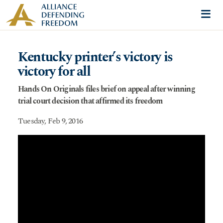
Skip to content
Me
Kentucky printer’s victory is
victory for all
Hands On Originals files brief on appeal after winning
trial court decision that affirmed its freedom
Tuesday, Feb 9, 2016