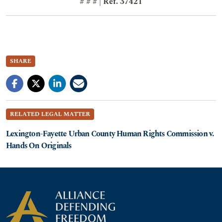
# # # | Ref. 37421
SHARE
RELATED LEGAL MATTER
Lexington-Fayette Urban County Human Rights Commission v.
Hands On Originals