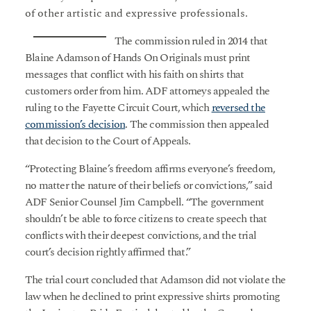
of other artistic and expressive professionals.
The commission ruled in 2014 that
Blaine Adamson of Hands On Originals must print
messages that conflict with his faith on shirts that
customers order from him. ADF attorneys appealed the
ruling to the Fayette Circuit Court, which
reversed the
commission’s decision
. The commission then appealed
that decision to the Court of Appeals.
“Protecting Blaine’s freedom affirms everyone’s freedom,
no matter the nature of their beliefs or convictions,” said
ADF Senior Counsel Jim Campbell. “The government
shouldn’t be able to force citizens to create speech that
conflicts with their deepest convictions, and the trial
court’s decision rightly affirmed that.”
The trial court concluded that Adamson did not violate the
law when he declined to print expressive shirts promoting