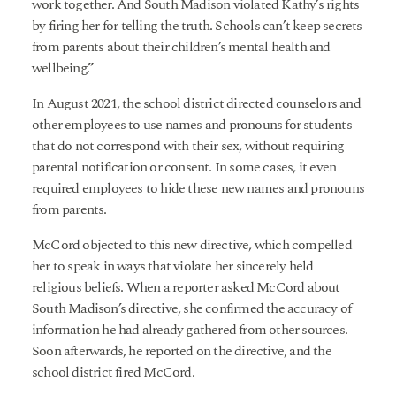
work together. And South Madison violated Kathy’s rights
by firing her for telling the truth. Schools can’t keep secrets
from parents about their children’s mental health and
wellbeing.”
In August 2021, the school district directed counselors and
other employees to use names and pronouns for students
that do not correspond with their sex, without requiring
parental notification or consent. In some cases, it even
required employees to hide these new names and pronouns
from parents.
McCord objected to this new directive, which compelled
her to speak in ways that violate her sincerely held
religious beliefs. When a reporter asked McCord about
South Madison’s directive, she confirmed the accuracy of
information he had already gathered from other sources.
Soon afterwards, he reported on the directive, and the
school district fired McCord.