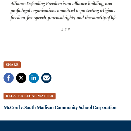
Alliance Defending Freedom is an alliance-building, non-
profit legal organization committed to protecting religious
freedom, free speech, parental rights, and the sanctity of life.
# # #
SHARE
RELATED LEGAL MATTER
McCord v. South Madison Community School Corporation