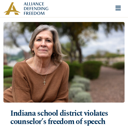
Skip to content
Me
Indiana school district violates
counselor’s freedom of speech