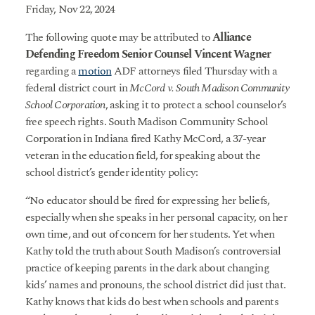
Friday, Nov 22, 2024
The following quote may be attributed to
Alliance
Defending Freedom Senior Counsel Vincent Wagner
regarding a
motion
ADF attorneys filed Thursday with a
federal district court in
McCord v. South Madison Community
School Corporation
, asking it to protect a school counselor’s
free speech rights. South Madison Community School
Corporation in Indiana fired Kathy McCord, a 37-year
veteran in the education field, for speaking about the
school district’s gender identity policy:
“No educator should be fired for expressing her beliefs,
especially when she speaks in her personal capacity, on her
own time, and out of concern for her students. Yet when
Kathy told the truth about South Madison’s controversial
practice of keeping parents in the dark about changing
kids’ names and pronouns, the school district did just that.
Kathy knows that kids do best when schools and parents