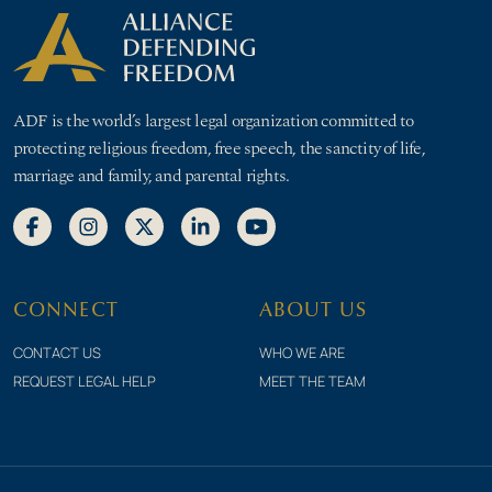
ADF is the world’s largest legal organization committed to
protecting religious freedom, free speech, the sanctity of life,
marriage and family, and parental rights.
CONNECT
ABOUT US
CONTACT US
WHO WE ARE
REQUEST LEGAL HELP
MEET THE TEAM