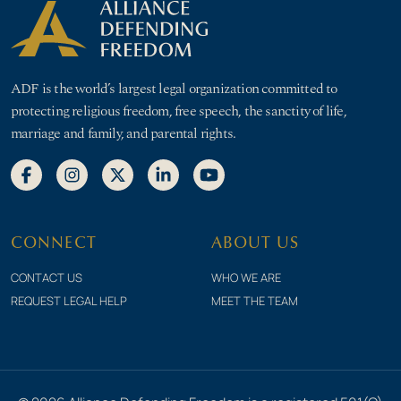
ADF is the world’s largest legal organization committed to
protecting religious freedom, free speech, the sanctity of life,
marriage and family, and parental rights.
CONNECT
ABOUT US
CONTACT US
WHO WE ARE
REQUEST LEGAL HELP
MEET THE TEAM