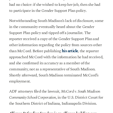
had no choice: if she wished to keep her job, then she had
to participate in the Gender Support Plan policy.
Notwithstanding South Madison’s lack of disclosure, some
in the community eventually heard about the Gender
Support Plan policy and tipped off a journalist. The
reporter received a copy of the Gender Support Plan and
other information regarding the policy from sources other
than McCord. Before publishing
his article
, the reporter
approached McCord with the information he had received,
and she confirmed its accuracy as a member of the
community, not as a representative of South Madison.
Shortly afterward, South Madison terminated McCord’s
employment.
ADF attorneys filed the lawsuit,
McCord v. South Madison
Community School Corporation
, in the U.S. District Court for
the Southern District of Indiana, Indianapolis Division.