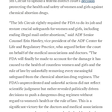
5th Circuit to uphold a federal district court’s
decision
protecting the health and safety of women and girls against
chemical abortion drugs.
“The 5th Circuit rightly required the FDA to do its job and
restore crucial safeguards for women and girls, including
ending illegal mail-order abortions,” said ADF Senior
Counsel Erin Hawley, vice president of the ADF Center for
Life and Regulatory Practice, who argued before the court
on behalf of the medical associations and doctors. “The
FDA will finally be made to account for the damage it has
caused to the health of countless women and girls and the
rule of law by unlawfully removing every meaningful
safeguard from the chemical abortion drug regimen. The
FDA’s unprecedented and unlawful actions did not reflect
scientific judgment but rather revealed politically driven
decisions to push a dangerous drug regimen without
regard to women’s health or the rule of law. This is a
significant victory for the doctors and medical associations