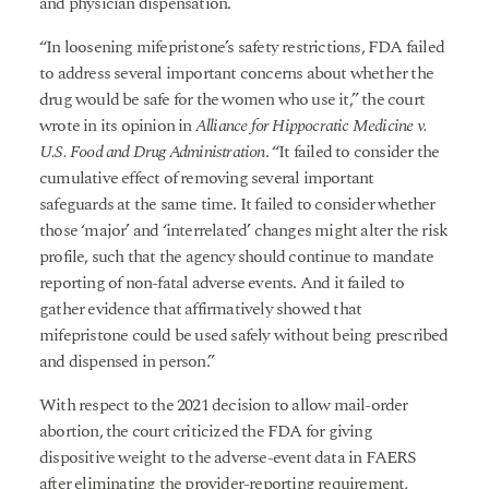
and physician dispensation.
“In loosening mifepristone’s safety restrictions, FDA failed
to address several important concerns about whether the
drug would be safe for the women who use it,” the court
wrote in its opinion in
Alliance for Hippocratic Medicine v.
U.S. Food and Drug Administration
. “It failed to consider the
cumulative effect of removing several important
safeguards at the same time. It failed to consider whether
those ‘major’ and ‘interrelated’ changes might alter the risk
profile, such that the agency should continue to mandate
reporting of non-fatal adverse events. And it failed to
gather evidence that affirmatively showed that
mifepristone could be used safely without being prescribed
and dispensed in person.”
With respect to the 2021 decision to allow mail-order
abortion, the court criticized the FDA for giving
dispositive weight to the adverse-event data in FAERS
after eliminating the provider-reporting requirement,