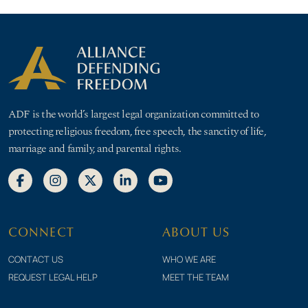
ADF is the world’s largest legal organization committed to
protecting religious freedom, free speech, the sanctity of life,
marriage and family, and parental rights.
CONNECT
ABOUT US
CONTACT US
WHO WE ARE
REQUEST LEGAL HELP
MEET THE TEAM