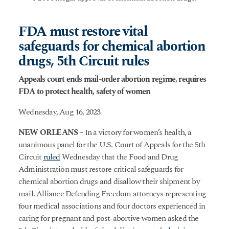
FDA must restore vital
safeguards for chemical abortion
drugs, 5th Circuit rules
Appeals court ends mail-order abortion regime, requires
FDA to protect health, safety of women
Wednesday, Aug 16, 2023
NEW ORLEANS
– In a victory for women’s health, a
unanimous panel for the U.S. Court of Appeals for the 5th
Circuit
ruled
Wednesday that the Food and Drug
Administration must restore critical safeguards for
chemical abortion drugs and disallow their shipment by
mail. Alliance Defending Freedom attorneys representing
four medical associations and four doctors experienced in
caring for pregnant and post-abortive women asked the