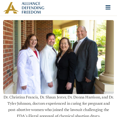
Skip to content
Me
Dr. Christina Francis, Dr. Shaun Jester, Dr. Donna Harrison, and Dr.
Tyler Johnson, doctors experienced in caring for pregnant and
post-abortive women who joined the lawsuit challenging the
FDA's illegal approval of chemical abortion drugs.