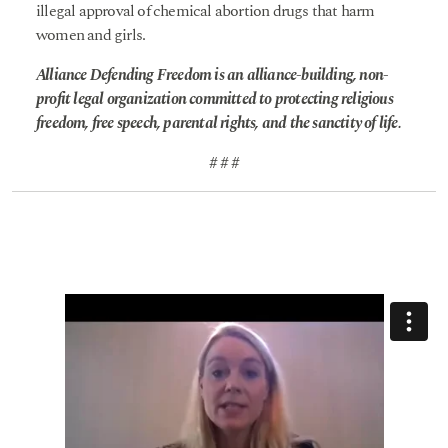
illegal approval of chemical abortion drugs that harm
women and girls.
Alliance Defending Freedom is an alliance-building, non-
profit legal organization committed to protecting religious
freedom, free speech, parental rights, and the sanctity of life.
# # #