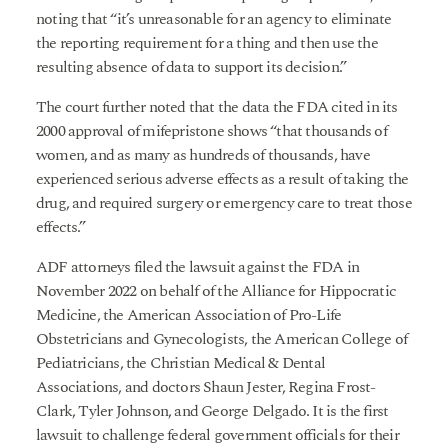
noting that “it’s unreasonable for an agency to eliminate
the reporting requirement for a thing and then use the
resulting absence of data to support its decision.”
The court further noted that the data the FDA cited in its
2000 approval of mifepristone shows “that thousands of
women, and as many as hundreds of thousands, have
experienced serious adverse effects as a result of taking the
drug, and required surgery or emergency care to treat those
effects.”
ADF attorneys filed the lawsuit against the FDA in
November 2022 on behalf of the Alliance for Hippocratic
Medicine, the American Association of Pro-Life
Obstetricians and Gynecologists, the American College of
Pediatricians, the Christian Medical & Dental
Associations, and doctors Shaun Jester, Regina Frost-
Clark, Tyler Johnson, and George Delgado. It is the first
lawsuit to challenge federal government officials for their