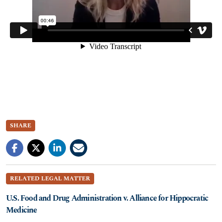
SHARE
RELATED LEGAL MATTER
U.S. Food and Drug Administration v. Alliance for Hippocratic
Medicine