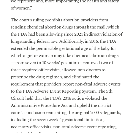
we represent and, more importantly, the health and safety
of women.”
The court’s ruling prohibits abortion providers from
sending chemical abortion drugs through the mail, which
the FDA had been allowing since 2021 in direct violation of
longstanding federal law. Additionally, in 2016, the FDA
extended the permissible gestational age of the baby for
which a girl or woman may take chemical abortion drugs
—from seven to 10 weeks’ gestation—removed two of
three required office visits, allowed non-doctors to
prescribe the drug regimen, and eliminated the
requirement that providers report non-fatal adverse events
to the FDA Adverse Event Reporting System. The 5th
Circuit held that the FDA’s 2016 action violated the
Administrative Procedure Act and upheld the district
court’s conclusion reinstating the original 2000 safeguards,
including the seven weeks’ gestational limitation,
necessary office visits, non-fatal adverse event reporting,