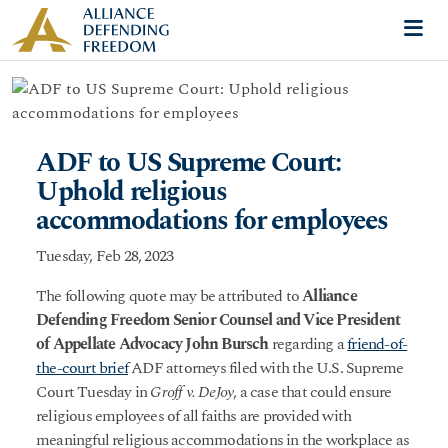
Skip to content
Me
ADF to US Supreme Court:
Uphold religious
accommodations for employees
Tuesday, Feb 28, 2023
The following quote may be attributed to
Alliance
Defending Freedom Senior Counsel and Vice President
of Appellate Advocacy John Bursch
regarding a
friend-of-
the-court brief
ADF attorneys filed with the U.S. Supreme
Court Tuesday in
Groff v. DeJoy
, a case that could ensure
religious employees of all faiths are provided with
meaningful religious accommodations in the workplace as