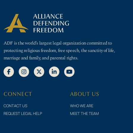
ADF is the world’s largest legal organization committed to
protecting religious freedom, free speech, the sanctity of life,
marriage and family, and parental rights.
CONNECT
ABOUT US
CONTACT US
WHO WE ARE
REQUEST LEGAL HELP
MEET THE TEAM