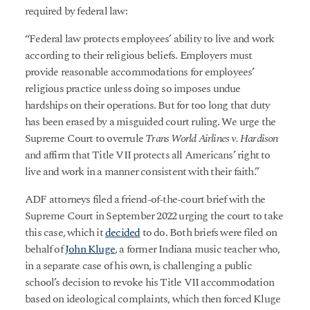
required by federal law:
“Federal law protects employees’ ability to live and work
according to their religious beliefs. Employers must
provide reasonable accommodations for employees’
religious practice unless doing so imposes undue
hardships on their operations. But for too long that duty
has been erased by a misguided court ruling. We urge the
Supreme Court to overrule
Trans World Airlines v. Hardison
and affirm that Title VII protects all Americans’ right to
live and work in a manner consistent with their faith.”
ADF attorneys filed a friend-of-the-court brief with the
Supreme Court in September 2022 urging the court to take
this case, which it
decided
to do. Both briefs were filed on
behalf of
John Kluge
, a former Indiana music teacher who,
in a separate case of his own, is challenging a public
school’s decision to revoke his Title VII accommodation
based on ideological complaints, which then forced Kluge