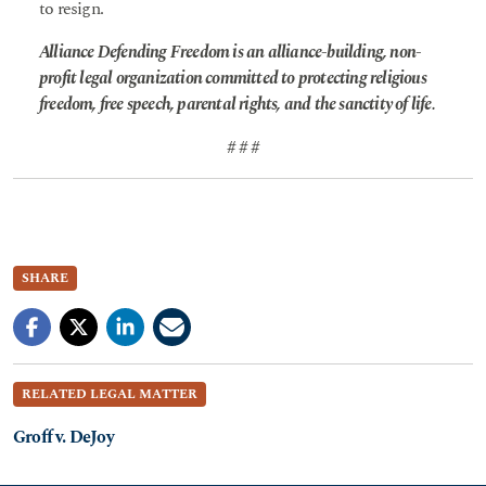
to resign.
Alliance Defending Freedom is an alliance-building, non-
profit legal organization committed to protecting religious
freedom, free speech, parental rights, and the sanctity of life.
# # #
SHARE
RELATED LEGAL MATTER
Groff v. DeJoy