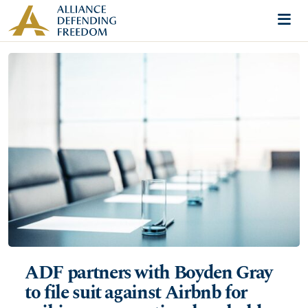
Skip to content
Me
ADF partners with Boyden Gray
to file suit against Airbnb for