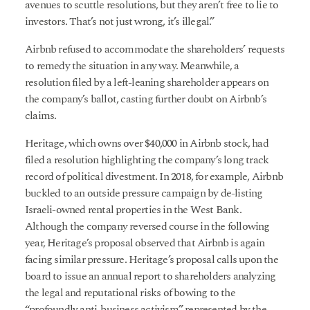
avenues to scuttle resolutions, but they aren’t free to lie to
investors. That’s not just wrong, it’s illegal.”
Airbnb refused to accommodate the shareholders’ requests
to remedy the situation in any way. Meanwhile, a
resolution filed by a left-leaning shareholder appears on
the company’s ballot, casting further doubt on Airbnb’s
claims.
Heritage, which owns over $40,000 in Airbnb stock, had
filed a resolution highlighting the company’s long track
record of political divestment. In 2018, for example, Airbnb
buckled to an outside pressure campaign by de-listing
Israeli-owned rental properties in the West Bank.
Although the company reversed course in the following
year, Heritage’s proposal observed that Airbnb is again
facing similar pressure. Heritage’s proposal calls upon the
board to issue an annual report to shareholders analyzing
the legal and reputational risks of bowing to the
“profoundly anti-business activism” represented by the