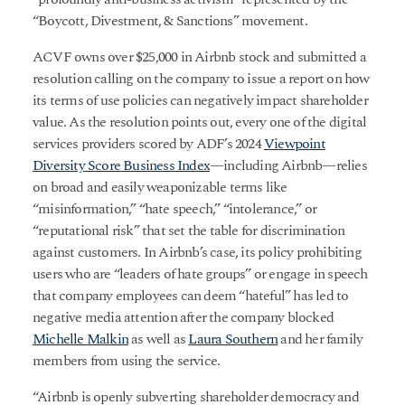
“Boycott, Divestment, & Sanctions” movement.
ACVF owns over $25,000 in Airbnb stock and submitted a
resolution calling on the company to issue a report on how
its terms of use policies can negatively impact shareholder
value. As the resolution points out, every one of the digital
services providers scored by ADF’s 2024
Viewpoint
Diversity Score Business Index
—including Airbnb—relies
on broad and easily weaponizable terms like
“misinformation,” “hate speech,” “intolerance,” or
“reputational risk” that set the table for discrimination
against customers. In Airbnb’s case, its policy prohibiting
users who are “leaders of hate groups” or engage in speech
that company employees can deem “hateful” has led to
negative media attention after the company blocked
Michelle Malkin
as well as
Laura Southern
and her family
members from using the service.
“Airbnb is openly subverting shareholder democracy and