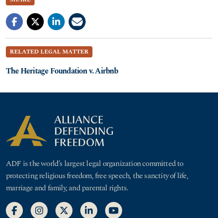
RELATED LEGAL MATTER
The Heritage Foundation v. Airbnb
ADF is the world’s largest legal organization committed to
protecting religious freedom, free speech, the sanctity of life,
marriage and family, and parental rights.