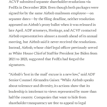
ACVF submitted separate shareholder resolutions via
FedEx in December 2024. Even though both packages were
signed for by the same Airbnb mailroom employee—on
separate dates—by the filing deadline, neither resolution
appeared on Airbnb’s proxy ballot when it was released in
late April. ADF attorneys, Heritage, and ACVF contacted
Airbnb representatives almost a month ahead of its annual
meeting, but Airbnb said it never received the resolutions.
Instead, Airbnb, whose chief legal officer previously served
as White House Chief of Staff for President Joe Biden from
2021 to 2023, suggested that FedEx had forged the
signatures.
“Airbnb’s ‘lost in the mail’ excuse is a new low,” said ADF
Senior Counsel Alexandra Gaiser. “While Airbnb speaks
about tolerance and diversity, its actions show that its
leadership is intolerant to views represented by more than
half the country. Companies that want to hide from
shareholder transparency are free to appeal to legal