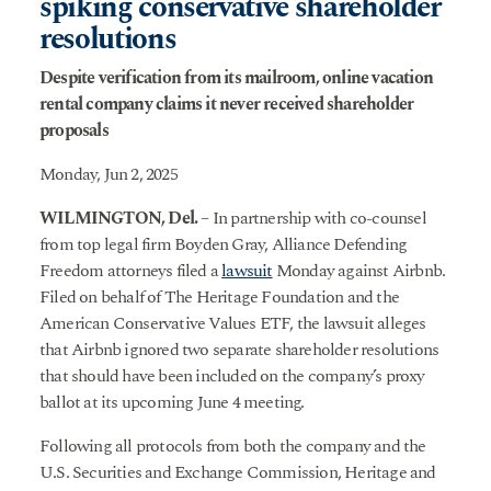
spiking conservative shareholder
resolutions
Despite verification from its mailroom, online vacation
rental company claims it never received shareholder
proposals
Monday, Jun 2, 2025
WILMINGTON, Del.
– In partnership with co-counsel
from top legal firm Boyden Gray, Alliance Defending
Freedom attorneys filed a
lawsuit
Monday against Airbnb.
Filed on behalf of The Heritage Foundation and the
American Conservative Values ETF, the lawsuit alleges
that Airbnb ignored two separate shareholder resolutions
that should have been included on the company’s proxy
ballot at its upcoming June 4 meeting.
Following all protocols from both the company and the
U.S. Securities and Exchange Commission, Heritage and