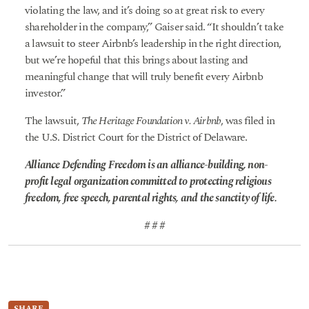
violating the law, and it’s doing so at great risk to every
shareholder in the company,” Gaiser said. “It shouldn’t take
a lawsuit to steer Airbnb’s leadership in the right direction,
but we’re hopeful that this brings about lasting and
meaningful change that will truly benefit every Airbnb
investor.”
The lawsuit,
The Heritage Foundation v. Airbnb
, was filed in
the U.S. District Court for the District of Delaware.
Alliance Defending Freedom is an alliance-building, non-
profit legal organization committed to protecting religious
freedom, free speech, parental rights, and the sanctity of life.
# # #
SHARE