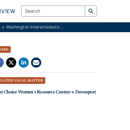
Search
RVIEW
K.M.K. v. Washington Interscholastic Activities Association
HARE
ELATED LEGAL MATTER
st Choice Women's Resource Centers v. Davenport