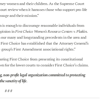
Jersey women and their children. As the Supreme Court
ourt review when it harasses those who support pro-life
essage and their mission.”
n is enough to discourage reasonable individuals from
opinion in
First Choice Women’s Resource Centers v. Platkin
.
n our many and longstanding precedents in the area and
 First Choice has established that the Attorney General’s
e group’s First Amendment associational rights.”
rring First Choice from presenting its constitutional
wn for the lower courts to consider First Choice’s claims.
g, non-profit legal organization committed to protecting
he sanctity of life.
# # #