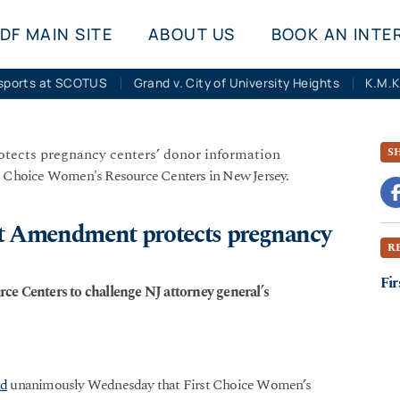
DF MAIN SITE
ABOUT US
BOOK AN INTE
sports at SCOTUS
Grand v. City of University Heights
S
st Choice Women's Resource Centers in New Jersey.
st Amendment protects pregnancy
R
Fir
ce Centers to challenge NJ attorney general’s
ed
unanimously Wednesday that First Choice Women’s