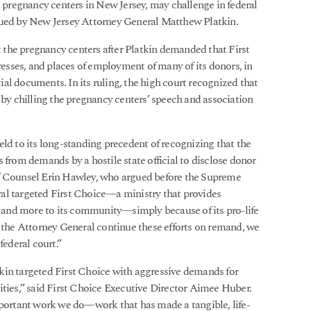
d pregnancy centers in New Jersey, may challenge in federal
sued by New Jersey Attorney General Matthew Platkin.
the pregnancy centers after Platkin demanded that First
sses, and places of employment of many of its donors, in
ntial documents. In its ruling, the high court recognized that
y chilling the pregnancy centers’ speech and association
eld to its long-standing precedent of recognizing that the
 from demands by a hostile state official to disclose donor
Of Counsel Erin Hawley, who argued before the Supreme
al targeted First Choice—a ministry that provides
s, and more to its community—simply because of its pro-life
d the Attorney General continue these efforts on remand, we
federal court.”
kin targeted First Choice with aggressive demands for
ities,” said First Choice Executive Director Aimee Huber.
mportant work we do—work that has made a tangible, life-