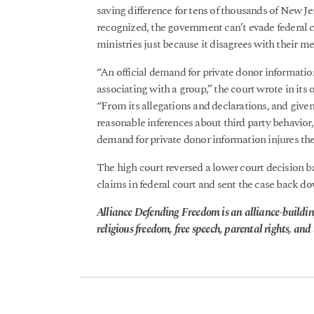
saving difference for tens of thousands of New 
recognized, the government can’t evade federal c
ministries just because it disagrees with their m
“An official demand for private donor informatio
associating with a group,” the court wrote in its 
“From its allegations and declarations, and give
reasonable inferences about third party behavior,
demand for private donor information injures th
The high court reversed a lower court decision ba
claims in federal court and sent the case back do
Alliance Defending Freedom is an alliance-buildin
religious freedom, free speech, parental rights, and t