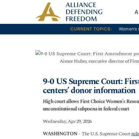
Skip to content
A
CURRENT TOPICS:
Women's 
Aimee Huber, executive director of Fir
9-0 US Supreme Court: Fir
centers’ donor information
High court allows First Choice Women’s Resour
unconstitutional subpoena in federal court
Wednesday, Apr 29, 2026
WASHINGTON
– The U.S. Supreme Court
rul