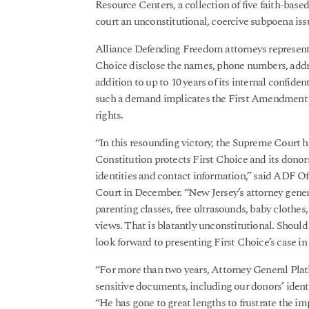
Resource Centers, a collection of five faith-base
court an unconstitutional, coercive subpoena is
Alliance Defending Freedom attorneys represent 
Choice disclose the names, phone numbers, addre
addition to up to 10 years of its internal confide
such a demand implicates the First Amendment b
rights.
“In this resounding victory, the Supreme Court h
Constitution protects First Choice and its donors
identities and contact information,” said ADF 
Court in December. “New Jersey’s attorney gener
parenting classes, free ultrasounds, baby clothe
views. That is blatantly unconstitutional. Shoul
look forward to presenting First Choice’s case in 
“For more than two years, Attorney General Plat
sensitive documents, including our donors’ ident
“He has gone to great lengths to frustrate the i