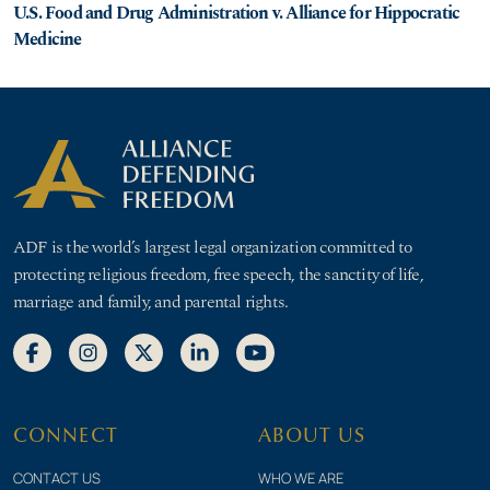
U.S. Food and Drug Administration v. Alliance for Hippocratic
Medicine
ADF is the world’s largest legal organization committed to
protecting religious freedom, free speech, the sanctity of life,
marriage and family, and parental rights.
CONNECT
ABOUT US
CONTACT US
WHO WE ARE