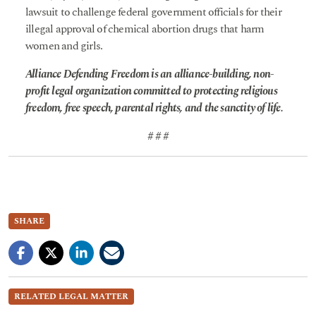
lawsuit to challenge federal government officials for their
illegal approval of chemical abortion drugs that harm
women and girls.
Alliance Defending Freedom is an alliance-building, non-
profit legal organization committed to protecting religious
freedom, free speech, parental rights, and the sanctity of life.
# # #
SHARE
RELATED LEGAL MATTER