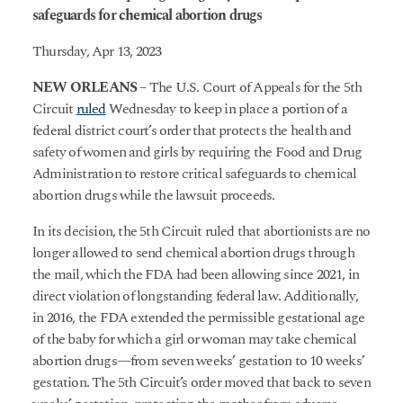
safeguards for chemical abortion drugs
Thursday, Apr 13, 2023
NEW ORLEANS
– The U.S. Court of Appeals for the 5th
Circuit
ruled
Wednesday to keep in place a portion of a
federal district court’s order that protects the health and
safety of women and girls by requiring the Food and Drug
Administration to restore critical safeguards to chemical
abortion drugs while the lawsuit proceeds.
In its decision, the 5th Circuit ruled that abortionists are no
longer allowed to send chemical abortion drugs through
the mail, which the FDA had been allowing since 2021, in
direct violation of longstanding federal law. Additionally,
in 2016, the FDA extended the permissible gestational age
of the baby for which a girl or woman may take chemical
abortion drugs—from seven weeks’ gestation to 10 weeks’
gestation. The 5th Circuit’s order moved that back to seven