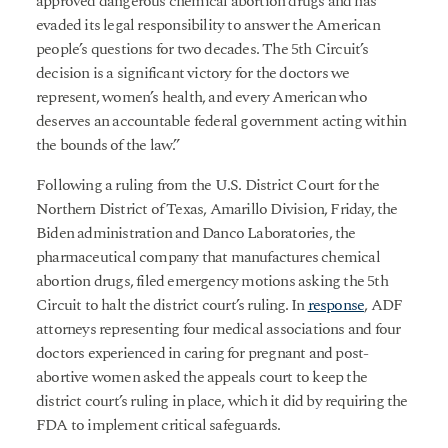
approved dangerous chemical abortion drugs and has
evaded its legal responsibility to answer the American
people’s questions for two decades. The 5th Circuit’s
decision is a significant victory for the doctors we
represent, women’s health, and every American who
deserves an accountable federal government acting within
the bounds of the law.”
Following a ruling from the U.S. District Court for the
Northern District of Texas, Amarillo Division, Friday, the
Biden administration and Danco Laboratories, the
pharmaceutical company that manufactures chemical
abortion drugs, filed emergency motions asking the 5th
Circuit to halt the district court’s ruling. In
response
, ADF
attorneys representing four medical associations and four
doctors experienced in caring for pregnant and post-
abortive women asked the appeals court to keep the
district court’s ruling in place, which it did by requiring the
FDA to implement critical safeguards.