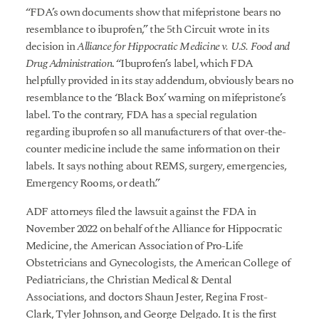
“FDA’s own documents show that mifepristone bears no
resemblance to ibuprofen,” the 5th Circuit wrote in its
decision in
Alliance for Hippocratic Medicine v. U.S. Food and
Drug Administration
. “Ibuprofen’s label, which FDA
helpfully provided in its stay addendum, obviously bears no
resemblance to the ‘Black Box’ warning on mifepristone’s
label. To the contrary, FDA has a special regulation
regarding ibuprofen so all manufacturers of that over-the-
counter medicine include the same information on their
labels. It says nothing about REMS, surgery, emergencies,
Emergency Rooms, or death.”
ADF attorneys filed the lawsuit against the FDA in
November 2022 on behalf of the Alliance for Hippocratic
Medicine, the American Association of Pro-Life
Obstetricians and Gynecologists, the American College of
Pediatricians, the Christian Medical & Dental
Associations, and doctors Shaun Jester, Regina Frost-
Clark, Tyler Johnson, and George Delgado. It is the first