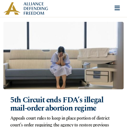
Skip to content
Me
5th Circuit ends FDA’s illegal
mail-order abortion regime
Appeals court rules to keep in place portion of district
court’s order requiring the agency to restore previous