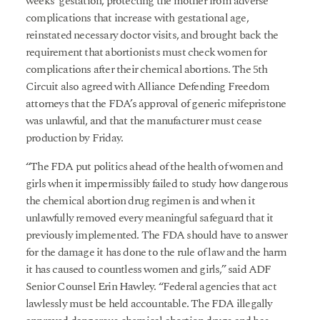
weeks’ gestation, protecting the mother from adverse
complications that increase with gestational age,
reinstated necessary doctor visits, and brought back the
requirement that abortionists must check women for
complications after their chemical abortions. The 5th
Circuit also agreed with Alliance Defending Freedom
attorneys that the FDA’s approval of generic mifepristone
was unlawful, and that the manufacturer must cease
production by Friday.
“The FDA put politics ahead of the health of women and
girls when it impermissibly failed to study how dangerous
the chemical abortion drug regimen is and when it
unlawfully removed every meaningful safeguard that it
previously implemented. The FDA should have to answer
for the damage it has done to the rule of law and the harm
it has caused to countless women and girls,” said ADF
Senior Counsel Erin Hawley. “Federal agencies that act
lawlessly must be held accountable. The FDA illegally