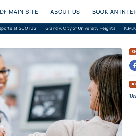
DF MAIN SITE
ABOUT US
BOOK AN INTE
sports at SCOTUS
Grand v. City of University Heights
S
R
Uni