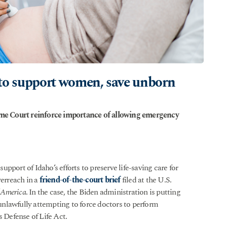
rt to support women, save unborn
reme Court reinforce importance of allowing emergency
upport of Idaho’s efforts to preserve life-saving care for
erreach in a
friend-of-the-court brief
filed at the U.S.
f America
. In the case, the Biden administration is putting
nlawfully attempting to force doctors to perform
s Defense of Life Act.