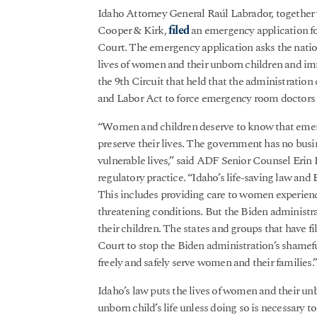
Idaho Attorney General Raúl Labrador, together
Cooper & Kirk,
filed
an emergency application f
Court. The emergency application asks the nation’
lives of women and their unborn children and imm
the 9th Circuit that held that the administrati
and Labor Act to force emergency room doctors t
“Women and children deserve to know that emerg
preserve their lives. The government has no bus
vulnerable lives,” said ADF Senior Counsel Erin 
regulatory practice. “Idaho’s life-saving law and
This includes providing care to women experienci
threatening conditions. But the Biden administra
their children. The states and groups that have fi
Court to stop the Biden administration’s shame
freely and safely serve women and their families.
Idaho’s law puts the lives of women and their unb
unborn child’s life unless doing so is necessary t