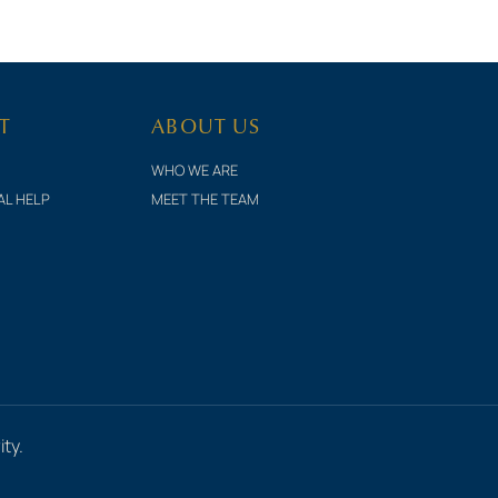
T
ABOUT US
WHO WE ARE
AL HELP
MEET THE TEAM
ty.