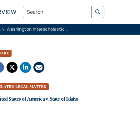
Search
RVIEW
K.M.K. v. Washington Interscholastic Activities Association
HARE
ELATED LEGAL MATTER
ted States of America v. State of Idaho