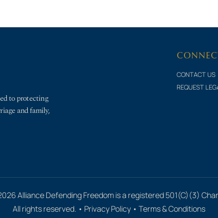
CONNEC
CONTACT US
REQUEST LEG
ed to protecting
rriage and family,
2026 Alliance Defending Freedom is a registered 501(C)(3) Chari
All rights reserved. •
Privacy Policy
•
Terms & Conditions