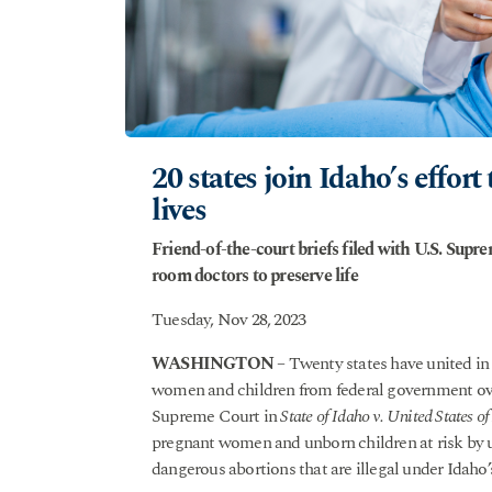
20 states join Idaho’s effo
lives
Friend-of-the-court briefs filed with U.S. Sup
room doctors to preserve life
Tuesday, Nov 28, 2023
WASHINGTON
– Twenty states have united in s
women and children from federal government ov
Supreme Court in
State of Idaho v. United States o
pregnant women and unborn children at risk by u
dangerous abortions that are illegal under Idaho’