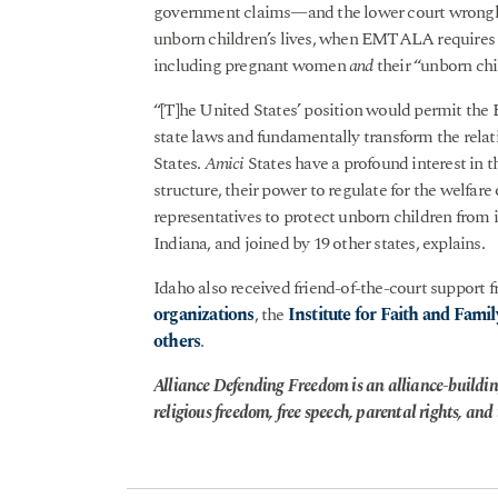
government claims—and the lower court wrongly
unborn children’s lives, when EMTALA requires t
including pregnant women
and
their “unborn chil
“[T]he United States’ position would permit the 
state laws and fundamentally transform the relat
States.
Amici
States have a profound interest in th
structure, their power to regulate for the welfare 
representatives to protect unborn children from 
Indiana, and joined by 19 other states, explains.
Idaho also received friend-of-the-court support 
organizations
, the
Institute for Faith and Famil
others
.
Alliance Defending Freedom is an alliance-buildin
religious freedom, free speech, parental rights, and t