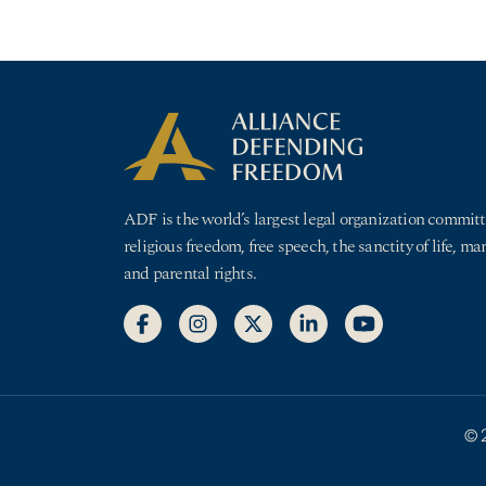
ADF is the world’s largest legal organization committ
religious freedom, free speech, the sanctity of life, ma
and parental rights.
© 