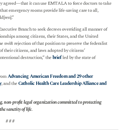
 agreed—that it can use EMTALA to force doctors to take
hat emergency rooms provide life-saving care to all,
d[ren].”
Executive Branch to seek decrees overriding all manner of
ionships among citizens, their States, and the United
e swift rejection of that position to preserve the federalist
of their citizens, and laws adopted by citizens’
intentional destruction,” the
brief
led by the state of
from
Advancing American Freedom and 29 other
y
, and the
Catholic Health Care Leadership Alliance and
g, non-profit legal organization committed to protecting
he sanctity of life.
# # #