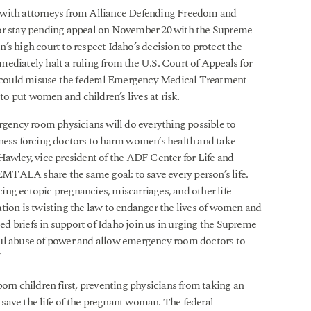
 with attorneys from Alliance Defending Freedom and
or stay pending appeal on November 20 with the Supreme
s high court to respect Idaho’s decision to protect the
ediately halt a ruling from the U.S. Court of Appeals for
on could misuse the federal Emergency Medical Treatment
o put women and children’s lives at risk.
ency room physicians will do everything possible to
iness forcing doctors to harm women’s health and take
Hawley, vice president of the ADF Center for Life and
 EMTALA share the same goal: to save every person’s life.
ng ectopic pregnancies, miscarriages, and other life-
tion is twisting the law to endanger the lives of women and
led briefs in support of Idaho join us in urging the Supreme
ful abuse of power and allow emergency room doctors to
”
orn children first, preventing physicians from taking an
o save the life of the pregnant woman. The federal