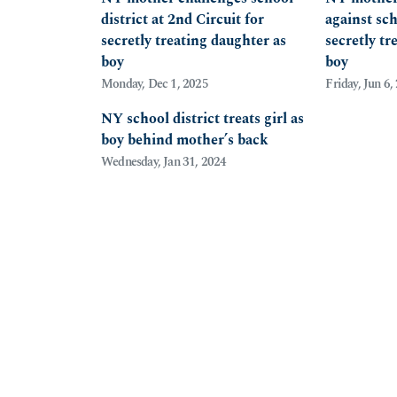
district at 2nd Circuit for
against sch
secretly treating daughter as
secretly tr
boy
boy
Monday, Dec 1, 2025
Friday, Jun 6,
NY school district treats girl as
boy behind mother’s back
Wednesday, Jan 31, 2024