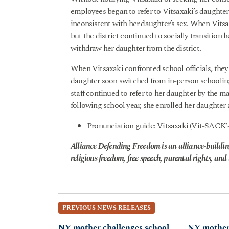
employees began to refer to Vitsaxaki’s daught
inconsistent with her daughter’s sex. When Vitsax
but the district continued to socially transition 
withdraw her daughter from the district.
When Vitsaxaki confronted school officials, they d
daughter soon switched from in-person schooling 
staff continued to refer to her daughter by the m
following school year, she enrolled her daughter 
Pronunciation guide: Vitsaxaki (Vit-SACK’
Alliance Defending Freedom is an alliance-buildin
religious freedom, free speech, parental rights, and t
PREVIOUS NEWS RELEASES
NY mother challenges school
NY mother 