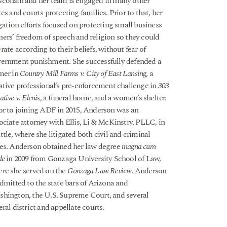
consin and her team is engaged in many other
tes and courts protecting families. Prior to that, her
igation efforts focused on protecting small business
ers’ freedom of speech and religion so they could
rate according to their beliefs, without fear of
ernment punishment. She successfully defended a
mer in
Country Mill Farms v. City of East Lansing
, a
ative professional’s pre-enforcement challenge in
303
ative v. Elenis
, a funeral home, and a women’s shelter.
or to joining ADF in 2015, Anderson was an
ociate attorney with Ellis, Li & McKinstry, PLLC, in
ttle, where she litigated both civil and criminal
es. Anderson obtained her law degree
magna cum
de
in 2009 from Gonzaga University School of Law,
re she served on the
Gonzaga Law Review
. Anderson
admitted to the state bars of Arizona and
hington, the U.S. Supreme Court, and several
eral district and appellate courts.