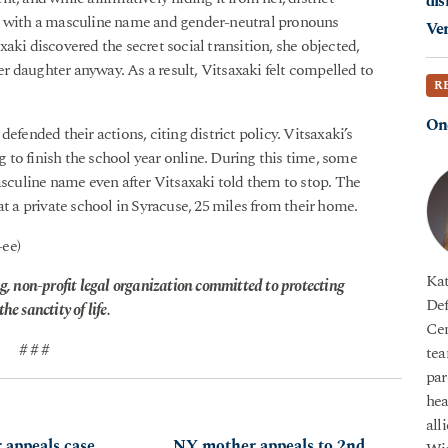
dis
er with a masculine name and gender-neutral pronouns
Ver
aki discovered the secret social transition, she objected,
her daughter anyway. As a result, Vitsaxaki felt compelled to
R
On
efended their actions, citing district policy. Vitsaxaki’s
to finish the school year online. During this time, some
asculine name even after Vitsaxaki told them to stop. The
at a private school in Syracuse, 25 miles from their home.
-ee)
Kat
g, non-profit legal organization committed to protecting
Def
he sanctity of life.
Cen
# # #
tea
par
hea
all
appeals case
NY mother appeals to 2nd