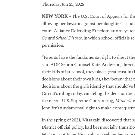
Thursday, Jun 25, 2026
NEW YORK
– The U.S. Court of Appeals for th
allowing her lawsuit against her daughter’s scho
court. Alliance Defending Freedom attorneys repr
Central School District
, in which school officials s
permission.
“Parents have the fundamental right to direct the
said ADF Senior Counsel Kate Anderson, director
their kids off at school, they place great trust i
decisions about their own kids, they betray that 
decisions about the girl’s identity that should’v
Circuit’s ruling today, canceling the decision bel
the recent U.S. Supreme Court ruling,
Mirabelli v
Jennifer’s fundamental right to make consequenti
In the spring of 2021, Vitsaxaki discovered that
District official policy, had been socially trans
Without notifying Vitsaxaki or seeking her consent