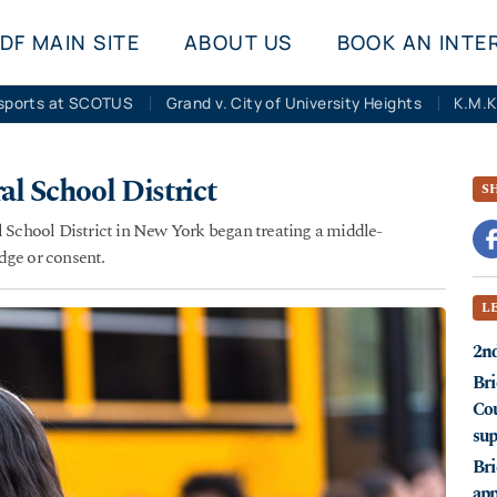
DF MAIN SITE
ABOUT US
BOOK AN INTE
sports at SCOTUS
Grand v. City of University Heights
al School District
S
l School District in New York began treating a middle-
dge or consent.
L
2nd
Bri
Cou
sup
Bri
app