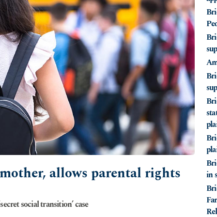
Bri
Ped
Bri
sup
Ami
Bri
sup
Bri
sta
pla
Bri
pla
Bri
 mother, allows parental rights
in 
Bri
Fam
ecret social transition’ case
Rel