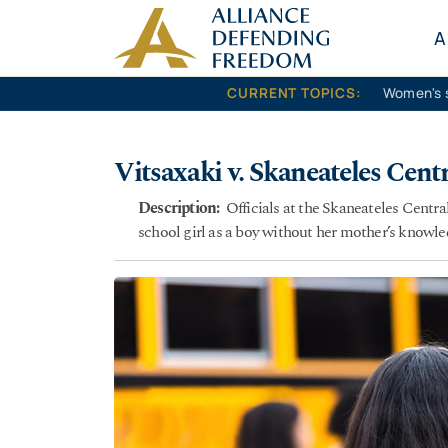
Skip to content
A
CURRENT TOPICS:
Women's 
Vitsaxaki v. Skaneateles Centr
Description:
Officials at the Skaneateles Centra
school girl as a boy without her mother’s knowle