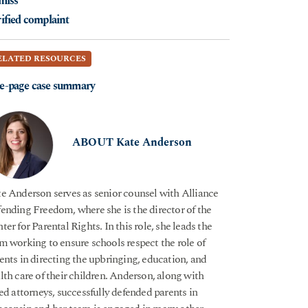
miss
ified complaint
ELATED RESOURCES
e-page case summary
ABOUT Kate Anderson
e Anderson serves as senior counsel with Alliance
ending Freedom, where she is the director of the
ter for Parental Rights. In this role, she leads the
m working to ensure schools respect the role of
ents in directing the upbringing, education, and
lth care of their children. Anderson, along with
ied attorneys, successfully defended parents in