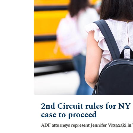
2nd Circuit rules for NY
case to proceed
ADF attorneys represent Jennifer Vitsaxaki in ‘s