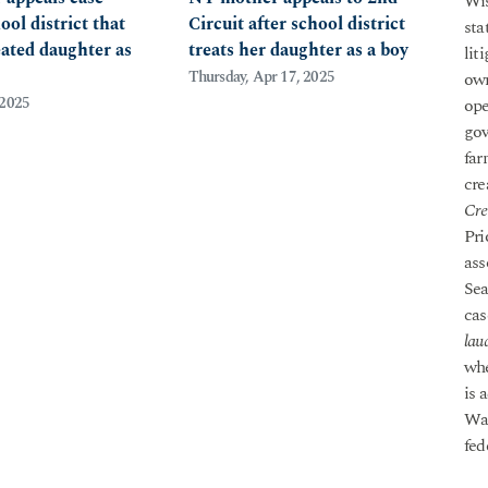
Wis
ool district that
Circuit after school district
sta
eated daughter as
treats her daughter as a boy
lit
Thursday, Apr 17, 2025
own
 2025
ope
gov
far
cre
Cre
Pri
ass
Sea
cas
lau
whe
is 
Was
fed