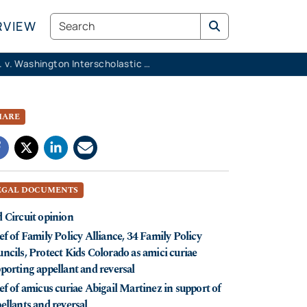
Search
RVIEW
K.M.K. v. Washington Interscholastic Activities Association
HARE
EGAL DOCUMENTS
 Circuit opinion
ef of Family Policy Alliance, 34 Family Policy
ncils, Protect Kids Colorado as amici curiae
porting appellant and reversal
ef of amicus curiae Abigail Martinez in support of
ellants and reversal