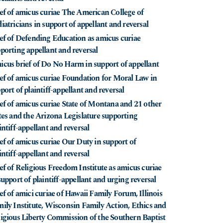
ef of amicus curiae The American College of
iatricians in support of appellant and reversal
ef of Defending Education as amicus curiae
porting appellant and reversal
cus brief of Do No Harm in support of appellant
ef of amicus curiae Foundation for Moral Law in
port of plaintiff-appellant and reversal
ef of amicus curiae State of Montana and 21 other
tes and the Arizona Legislature supporting
intiff-appellant and reversal
ef of amicus curiae Our Duty in support of
intiff-appellant and reversal
ef of Religious Freedom Institute as amicus curiae
support of plaintiff-appellant and urging reversal
ef of amici curiae of Hawaii Family Forum, Illinois
ily Institute, Wisconsin Family Action, Ethics and
igious Liberty Commission of the Southern Baptist