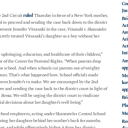
Con
Jus
e 2nd Circuit
ruled
Thursday in favor of a New York mother,
Bri
ol to proceed and sending the case back down to the district
Act
esent Jennifer Vitsaxaki in the case,
Vitsaxaki v. Skaneateles
Ame
ecretly treated Vitsaxaki’s daughter as a boy without her
Ari
Act
Int
 upbringing, education, and healthcare of their children,”
Ami
 of the Center for Parental Rights. “When parents drop
app
n the school. And when schools cut parents out of weighty
trust. That’s what happened here. School officials made
Mot
e been Jennifer’s to make. We are encouraged by the 2nd
lea
ow and sending the case back to the district court in light of
app
. Bonta
. We will be urging the district court to vindicate
Bri
al decisions about her daughter’s well-being.”
Pla
Me
 school employees, acting under Skaneateles Central School
itioning her daughter behind her mother’s back for months.
Res
, and while affirmatively hiding it from her, district