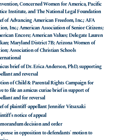
vention, Concerned Women for America, Pacific
tice Institute, and The National Legal Foundation
ef of Advancing American Freedom, Inc.; AFA
ion, Inc.; American Association of Senior Citizens;
rican Encore; American Values; Delegate Lauren
kan; Maryland District 7B; Arizona Women of
ion; Association of Christian Schools
ernational
cus brief of Dr. Erica Anderson, PhD, supporting
ellant and reversal
ion of Child & Parental Rights Campaign for
ve to file an amicus curiae brief in support of
ellant and for reversal
ef of plaintiff-appellant Jennifer Vitsaxaki
intiff's notice of appeal
morandum decision and order
ponse in opposition to defendants' motion to