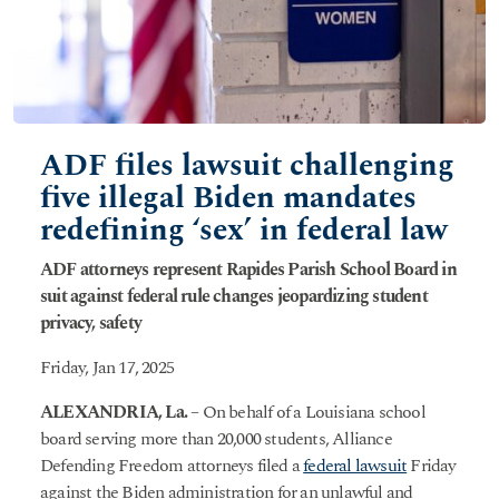
ADF files lawsuit challenging
five illegal Biden mandates
redefining ‘sex’ in federal law
ADF attorneys represent Rapides Parish School Board in
suit against federal rule changes jeopardizing student
privacy, safety
Friday, Jan 17, 2025
ALEXANDRIA, La.
– On behalf of a Louisiana school
board serving more than 20,000 students, Alliance
Defending Freedom attorneys filed a
federal lawsuit
Friday
against the Biden administration for an unlawful and