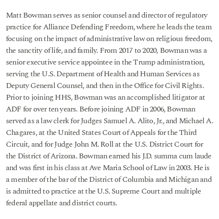
Matt Bowman serves as senior counsel and director of regulatory
practice for Alliance Defending Freedom, where he leads the team
focusing on the impact of administrative law on religious freedom,
the sanctity of life, and family. From 2017 to 2020, Bowman was a
senior executive service appointee in the Trump administration,
serving the U.S. Department of Health and Human Services as
Deputy General Counsel, and then in the Office for Civil Rights.
Prior to joining HHS, Bowman was an accomplished litigator at
ADF for over ten years. Before joining ADF in 2006, Bowman
served as a law clerk for Judges Samuel A. Alito, Jr., and Michael A.
Chagares, at the United States Court of Appeals for the Third
Circuit, and for Judge John M. Roll at the U.S. District Court for
the District of Arizona. Bowman earned his J.D. summa cum laude
and was first in his class at Ave Maria School of Law in 2003. He is
a member of the bar of the District of Columbia and Michigan and
is admitted to practice at the U.S. Supreme Court and multiple
federal appellate and district courts.