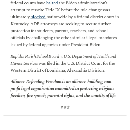
federal courts have
halted
the Biden administration’s
attempt to rewrite Title IX before the rule change was
ultimately
blocked
nationwide by a federal district court in
Kentucky. ADF attorneys are seeking to secure further
protection for students, parents, teachers, and school
officials by challenging the other, similar illegal mandates
issued by federal agencies under President Biden.
Rapides Parish School Board v. U.S. Department of Health and
Human Services
was filed in the U.S. District Court for the
Western District of Louisiana, Alexandria Division.
Alliance Defending Freedom is an alliance-building, non-
profit legal organization committed to protecting religious
freedom, free speech, parental rights, and the sanctity of life.
# # #