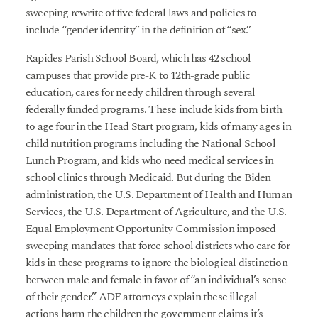
sweeping rewrite of five federal laws and policies to
include “gender identity” in the definition of “sex.”
Rapides Parish School Board, which has 42 school
campuses that provide pre-K to 12th-grade public
education, cares for needy children through several
federally funded programs. These include kids from birth
to age four in the Head Start program, kids of many ages in
child nutrition programs including the National School
Lunch Program, and kids who need medical services in
school clinics through Medicaid. But during the Biden
administration, the U.S. Department of Health and Human
Services, the U.S. Department of Agriculture, and the U.S.
Equal Employment Opportunity Commission imposed
sweeping mandates that force school districts who care for
kids in these programs to ignore the biological distinction
between male and female in favor of “an individual’s sense
of their gender.” ADF attorneys explain these illegal
actions harm the children the government claims it’s