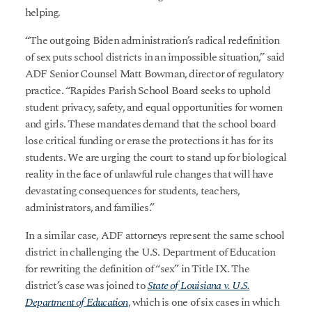
helping.
“The outgoing Biden administration’s radical redefinition
of sex puts school districts in an impossible situation,” said
ADF Senior Counsel Matt Bowman, director of regulatory
practice. “Rapides Parish School Board seeks to uphold
student privacy, safety, and equal opportunities for women
and girls. These mandates demand that the school board
lose critical funding or erase the protections it has for its
students. We are urging the court to stand up for biological
reality in the face of unlawful rule changes that will have
devastating consequences for students, teachers,
administrators, and families.”
In a similar case, ADF attorneys represent the same school
district in challenging the U.S. Department of Education
for rewriting the definition of “sex” in Title IX. The
district’s case was joined to
State of Louisiana v. U.S.
Department of Education
, which is one of six cases in which