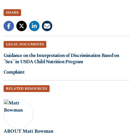
SHARE
LEGAL DOCUMENTS
Guidance on the Interpretation of Discrimination Based on
"Sex" in USDA Child Nutrition Program
Complaint
RELATED RESOURCES
ABOUT Matt Bowman