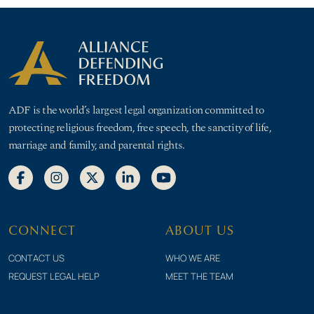
ADF is the world’s largest legal organization committed to
protecting religious freedom, free speech, the sanctity of life,
marriage and family, and parental rights.
CONNECT
ABOUT US
CONTACT US
WHO WE ARE
REQUEST LEGAL HELP
MEET THE TEAM