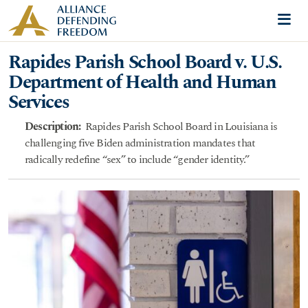
Skip to content
Me
Rapides Parish School Board v. U.S.
Department of Health and Human
Services
Description:
Rapides Parish School Board in Louisiana is
challenging five Biden administration mandates that
radically redefine “sex” to include “gender identity.”