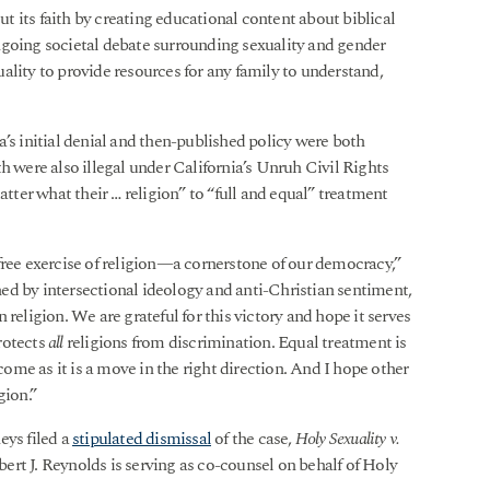
out its faith by creating educational content about biblical
ngoing societal debate surrounding sexuality and gender
ality to provide resources for any family to understand,
’s initial denial and then-published policy were both
h were also illegal under California’s Unruh Civil Rights
atter what their … religion” to “full and equal” treatment
free exercise of religion—a cornerstone of our democracy,”
ed by intersectional ideology and anti-Christian sentiment,
religion. We are grateful for this victory and hope it serves
rotects
all
religions from discrimination. Equal treatment is
tcome as it is a move in the right direction. And I hope other
gion.”
eys filed a
stipulated dismissal
of the case,
Holy Sexuality v.
rt J. Reynolds is serving as co-counsel on behalf of Holy