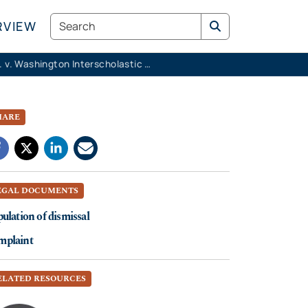
Search
RVIEW
K.M.K. v. Washington Interscholastic Activities Association
HARE
EGAL DOCUMENTS
pulation of dismissal
mplaint
ELATED RESOURCES