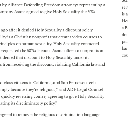
Sch
ht by Alliance Defending Freedom attorneys representing a
ser
company Asana agreed to give Holy Sexuality the 50%
is 
Hof
a B
go after it denied Holy Sexuality a discount solely
dou
lity is a Christian nonprofit that creates video courses to
pra
rinciples on human sexuality. Holy Sexuality contacted
bar
requested the 50% discount Asana offers to nonprofits on
cou
 denied that discount to Holy Sexuality under its
s from receiving the discount, violating California law and
d-class citizens in California, and San Francisco tech
imply because they’re religious,” said ADF Legal Counsel
quickly reversing course, agreeing to give Holy Sexuality
ating its discriminatory policy.”
 agreed to remove the religious discrimination language