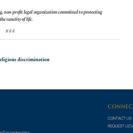
g, non-profit legal organization committed to protecting
he sanctity of life.
# # #
eligious discrimination
CONNEC
CONTACT US
REQUEST LEG
ed to protecting