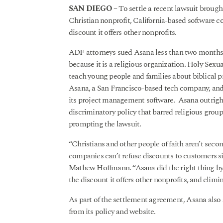
SAN DIEGO
– To settle a recent lawsuit broug
Christian nonprofit, California-based software 
discount it offers other nonprofits.
ADF attorneys sued Asana less than two months a
because it is a religious organization. Holy Sexua
teach young people and families about biblical p
Asana, a San Francisco-based tech company, and 
its project management software. Asana outright
discriminatory policy that barred religious group
prompting the lawsuit.
“Christians and other people of faith aren’t secon
companies can’t refuse discounts to customers s
Mathew Hoffmann. “Asana did the right thing by 
the discount it offers other nonprofits, and elimin
As part of the settlement agreement, Asana also
from its policy and website.