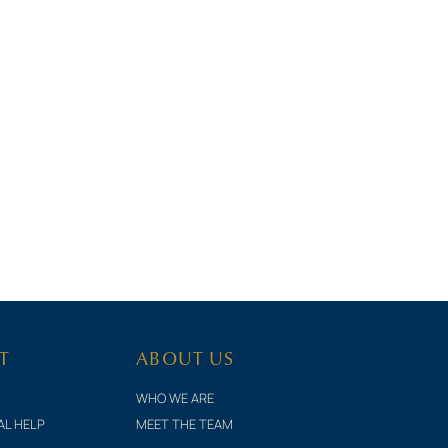
T
ABOUT US
WHO WE ARE
AL HELP
MEET THE TEAM