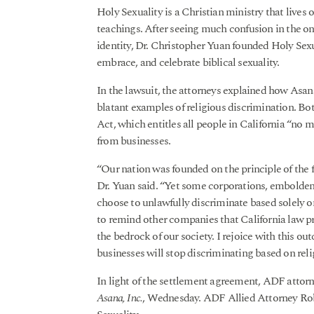
Holy Sexuality is a Christian ministry that lives 
teachings. After seeing much confusion in the o
identity, Dr. Christopher Yuan founded Holy Sexu
embrace, and celebrate biblical sexuality.
In the lawsuit, the attorneys explained how Asana
blatant examples of religious discrimination. Bot
Act, which entitles all people in California “no m
from businesses.
“Our nation was founded on the principle of the 
Dr. Yuan said. “Yet some corporations, embolden
choose to unlawfully discriminate based solely on 
to remind other companies that California law p
the bedrock of our society. I rejoice with this ou
businesses will stop discriminating based on reli
In light of the settlement agreement, ADF attorn
Asana, Inc.
, Wednesday. ADF Allied Attorney Robe