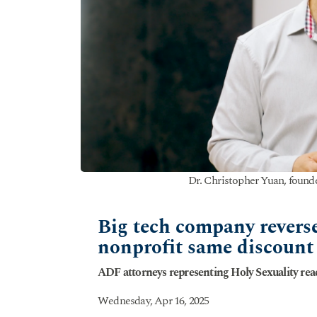
Dr. Christopher Yuan, founde
Big tech company reverse
nonprofit same discount 
ADF attorneys representing Holy Sexuality rea
Wednesday, Apr 16, 2025