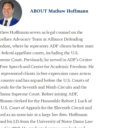
ABOUT Mathew Hoffmann
hew Hoffmann serves as legal counsel on the
ellate Advocacy Team at Alliance Defending
edom, where he represents ADF clients before state
 federal appellate courts, including the U.S.
reme Court. Previously, he served in ADF’s Center
 Free Speech and Center for Academic Freedom. He
 represented clients in free expression cases across
 country and has argued before the U.S. Courts of
eals for the Seventh and Ninth Circuits and the
bama Supreme Court. Before joining ADF,
fmann clerked for the Honorable Robert J. Luck of
 U.S. Court of Appeals for the Eleventh Circuit and
ved as an associate at a large law firm. Hoffmann
ned his J.D. from the University of Notre Dame Law