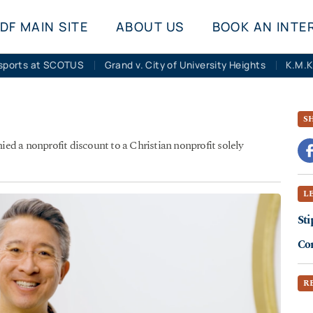
DF MAIN SITE
ABOUT US
BOOK AN INTE
sports at SCOTUS
Grand v. City of University Heights
S
d a nonprofit discount to a Christian nonprofit solely
L
Sti
Co
R