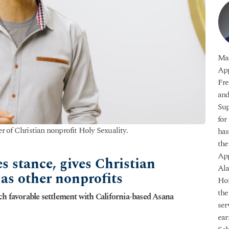
Mat
App
Fre
and
Sup
for
r of Christian nonprofit Holy Sexuality.
has
the
App
s stance, gives Christian
Ala
as other nonprofits
Hof
the
ch favorable settlement with California-based Asana
ser
ear