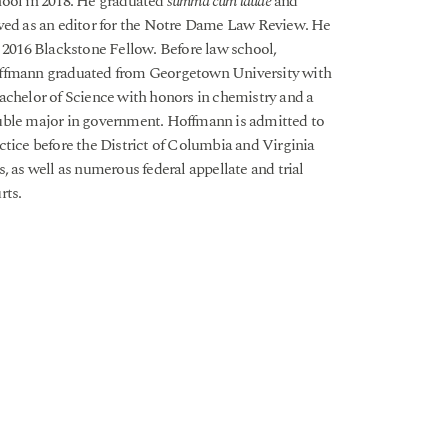
ool in 2018. He graduated
summa cum laude
and
ved as an editor for the Notre Dame Law Review. He
a 2016 Blackstone Fellow. Before law school,
fmann graduated from Georgetown University with
achelor of Science with honors in chemistry and a
ble major in government. Hoffmann is admitted to
ctice before the District of Columbia and Virginia
s, as well as numerous federal appellate and trial
rts.