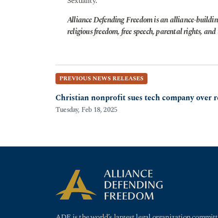
Sexuality.
Alliance Defending Freedom is an alliance-buildin
religious freedom, free speech, parental rights, and t
PREVIOUS NEWS RELEASES
Christian nonprofit sues tech company over r
Tuesday, Feb 18, 2025
ADF is the world’s largest legal organization committ