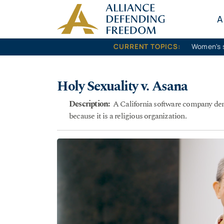
Skip to content
A
CURRENT TOPICS:
Women's 
Holy Sexuality v. Asana
Description:
A California software company denie
because it is a religious organization.