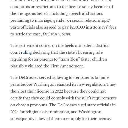
conditions or restrictions to the license solely because of
their religious beliefs, including speech and actions
pertaining to marriage, gender, or sexual relationships.”
State officials also agreed to pay $250,000 in attorneys’ fees
to settle the case,
DeGross v. Senn
.
The settlement comes on the heels of a federal district
court
ruling
declaring that the state’s licensing rule
requiring foster parents to “transition” foster children
plausibly violated the First Amendment.
The DeGrosses served as loving foster parents for nine
years before Washington enacted its new regulation. They
then lost their license in 2022 because they could not
certify that they could comply with the rule’s requirements
on chosen pronouns. The DeGrosses sued state officials in
2024 for religious discrimination, and Washington
subsequently allowed them to re-apply for their license.