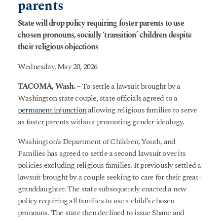
parents
State will drop policy requiring foster parents to use
chosen pronouns, socially ‘transition’ children despite
their religious objections
Wednesday, May 20, 2026
TACOMA, Wash.
– To settle a lawsuit brought by a
Washington state couple, state officials agreed to a
permanent injunction
allowing religious families to serve
as foster parents without promoting gender ideology.
Washington’s Department of Children, Youth, and
Families has agreed to settle a second lawsuit over its
policies excluding religious families. It previously settled a
lawsuit brought by a couple seeking to care for their great-
granddaughter. The state subsequently enacted a new
policy requiring all families to use a child’s chosen
pronouns. The state then declined to issue Shane and