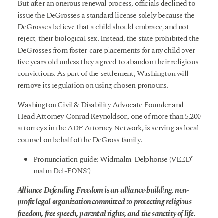
But after an onerous renewal process, officials declined to
issue the DeGrosses a standard license solely because the
DeGrosses believe that a child should embrace, and not
reject, their biological sex. Instead, the state prohibited the
DeGrosses from foster-care placements for any child over
five years old unless they agreed to abandon their religious
convictions. As part of the settlement, Washington will
remove its regulation on using chosen pronouns.
Washington Civil & Disability Advocate Founder and
Head Attorney Conrad Reynoldson, one of more than 5,200
attorneys in the ADF Attorney Network, is serving as local
counsel on behalf of the DeGross family.
Pronunciation guide: Widmalm-Delphonse (VEED’-
malm Del-FONS’)
Alliance Defending Freedom is an alliance-building, non-
profit legal organization committed to protecting religious
freedom, free speech, parental rights, and the sanctity of life.