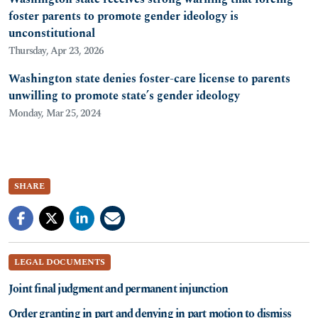
foster parents to promote gender ideology is
unconstitutional
Thursday, Apr 23, 2026
Washington state denies foster-care license to parents
unwilling to promote state’s gender ideology
Monday, Mar 25, 2024
SHARE
LEGAL DOCUMENTS
Joint final judgment and permanent injunction
Order granting in part and denying in part motion to dismiss