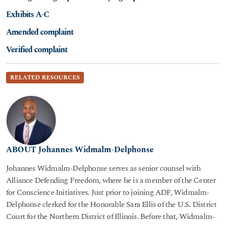
Exhibits A-C
Amended complaint
Verified complaint
RELATED RESOURCES
ABOUT Johannes Widmalm-Delphonse
Johannes Widmalm-Delphonse serves as senior counsel with
Alliance Defending Freedom, where he is a member of the Center
for Conscience Initiatives. Just prior to joining ADF, Widmalm-
Delphonse clerked for the Honorable Sara Ellis of the U.S. District
Court for the Northern District of Illinois. Before that, Widmalm-