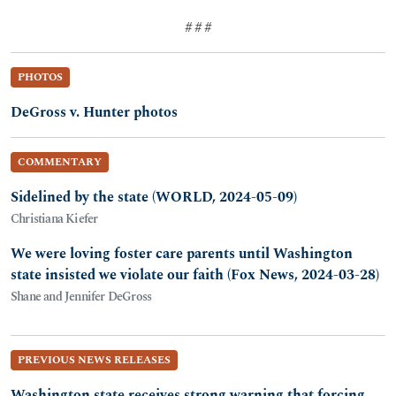
# # #
PHOTOS
DeGross v. Hunter photos
COMMENTARY
Sidelined by the state (WORLD, 2024-05-09)
Christiana Kiefer
We were loving foster care parents until Washington
state insisted we violate our faith (Fox News, 2024-03-28)
Shane and Jennifer DeGross
PREVIOUS NEWS RELEASES
Washington state receives strong warning that forcing