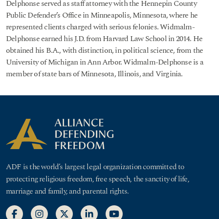
Delphonse served as staff attorney with the Hennepin County
Public Defender’s Office in Minneapolis, Minnesota, where he
represented clients charged with serious felonies. Widmalm-
Delphonse earned his J.D. from Harvard Law School in 2014. He
obtained his B.A., with distinction, in political science, from the
University of Michigan in Ann Arbor. Widmalm-Delphonse is a
member of state bars of Minnesota, Illinois, and Virginia.
ADF is the world’s largest legal organization committed to
protecting religious freedom, free speech, the sanctity of life,
marriage and family, and parental rights.