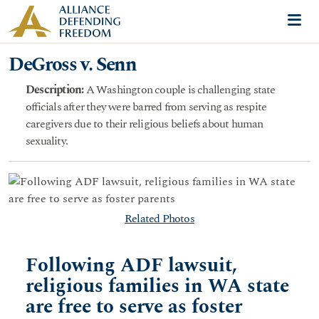
Skip to content
Me
DeGross v. Senn
Description:
A Washington couple is challenging state
officials after they were barred from serving as respite
caregivers due to their religious beliefs about human
sexuality.
Related Photos
Following ADF lawsuit,
religious families in WA state
are free to serve as foster