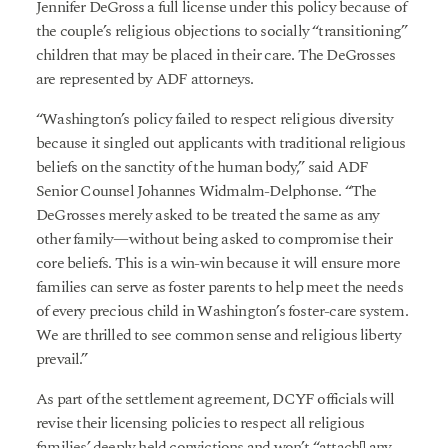
Jennifer DeGross a full license under this policy because of
the couple’s religious objections to socially “transitioning”
children that may be placed in their care. The DeGrosses
are represented by ADF attorneys.
“Washington’s policy failed to respect religious diversity
because it singled out applicants with traditional religious
beliefs on the sanctity of the human body,” said ADF
Senior Counsel Johannes Widmalm-Delphonse. “The
DeGrosses merely asked to be treated the same as any
other family—without being asked to compromise their
core beliefs. This is a win-win because it will ensure more
families can serve as foster parents to help meet the needs
of every precious child in Washington’s foster-care system.
We are thrilled to see common sense and religious liberty
prevail.”
As part of the settlement agreement, DCYF officials will
revise their licensing policies to respect all religious
families’ deeply held convictions and won’t “attach[] any