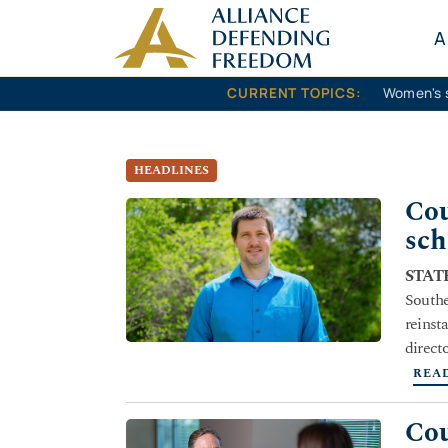
Skip to content
A
CURRENT TOPICS:
Women's 
HEADLINES
Cou
sch
STATE
Southe
reinst
direct
REA
Cou