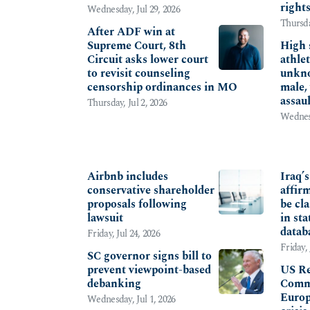
right
Wednesday, Jul 29, 2026
Thursda
After ADF win at
Supreme Court, 8th
High 
Circuit asks lower court
athlet
to revisit counseling
unkno
censorship ordinances in MO
male,
assau
Thursday, Jul 2, 2026
Wednesd
CORPORATE
INTE
Airbnb includes
Iraq’
conservative shareholder
affir
proposals following
be cla
lawsuit
in sta
datab
Friday, Jul 24, 2026
Friday, 
SC governor signs bill to
prevent viewpoint-based
US Re
debanking
Commi
Europ
Wednesday, Jul 1, 2026