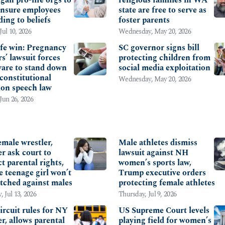
 insure employees
state are free to serve as
ding to beliefs
foster parents
Jul 10, 2026
Wednesday, May 20, 2026
ife win: Pregnancy
SC governor signs bill
s’ lawsuit forces
protecting children from
are to stand down
social media exploitation
constitutional
Wednesday, May 20, 2026
ion speech law
 Jun 26, 2026
NTAL RIGHTS
EDUCATION
male wrestler,
Male athletes dismiss
r ask court to
lawsuit against NH
t parental rights,
women’s sports law,
e teenage girl won’t
Trump executive orders
tched against males
protecting female athletes
 Jul 13, 2026
Thursday, Jul 9, 2026
ircuit rules for NY
US Supreme Court levels
r, allows parental
playing field for women’s