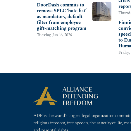
crisi
DoorDash commits to
repor
remove SPLC ‘hate list’
Thursda
as mandatory, default
filter from employee
Finni
gift-matching program
convi
speech
Tuesday, Jun 16, 2026
to Eu
Huma
Friday, 
ADF is the world’s largest legal organization committ
religious freedom, free speech, the sanctity of life, ma
and parental rights.