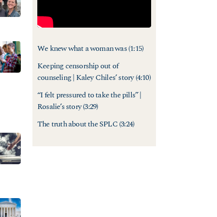
We knew what a woman was
(1:15)
Keeping censorship out of
counseling | Kaley Chiles’ story
(4:10)
“I felt pressured to take the pills” |
Rosalie’s story
(3:29)
The truth about the SPLC
(3:24)