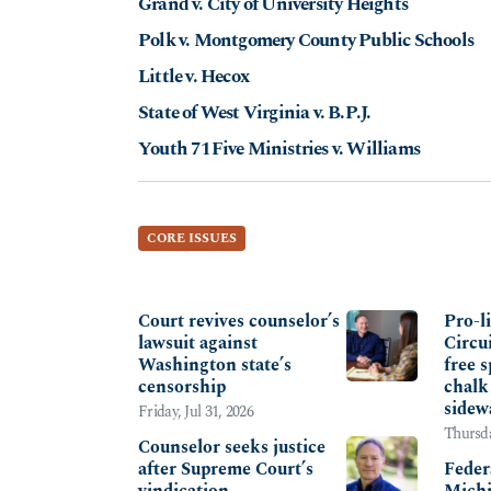
Grand v. City of University Heights
Polk v. Montgomery County Public Schools
Little v. Hecox
State of West Virginia v. B.P.J.
Youth 71Five Ministries v. Williams
CORE ISSUES
FREEDOM OF RELIGION & CONSCIENCE
SANCT
Court revives counselor’s
Pro-l
lawsuit against
Circu
Washington state’s
free s
censorship
chalk
sidew
Friday, Jul 31, 2026
Thursda
Counselor seeks justice
after Supreme Court’s
Feder
vindication
Michi