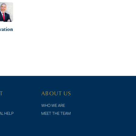
vation
T
ABOUT US
WHO WE ARE
AL HELP
MEET THE TEAM