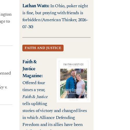
Lathan Watts
:
In Ohio, poker night
is fine, but praying with friends is
hington
forbidden (American Thinker, 2026-
nge to
07-30)
FAITH AND JUSTICE
Faith &
Justice
censed
Magazine
:
Offered four
ey v.
times a year,
Faith & Justice
tells uplifting
stories of victory and changed lives
in which Alliance Defending
Freedom and its allies have been