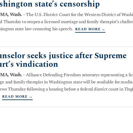
hington state’s censorship
MA, Wash.
– The U.S. District Court for the Western District of Was
d Thursday to reopen a licensed marriage and family therapist’s challe
ington state law censoring his speech.
READ MORE →
nselor seeks justice after Supreme
rt’s vindication
MA, Wash.
– Alliance Defending Freedom attorneys representing a li
ge and family therapist in Washington state will be available for media
iews Thursday following a hearing before a federal district court in
Tingl
READ MORE →