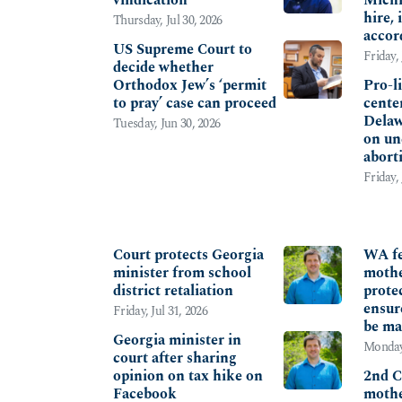
hire,
Thursday, Jul 30, 2026
accor
US Supreme Court to
Friday, 
decide whether
Orthodox Jew’s ‘permit
Pro-l
to pray’ case can proceed
center
Delaw
Tuesday, Jun 30, 2026
on un
abort
Friday,
FREE SPEECH
PARE
Court protects Georgia
WA fe
minister from school
mothe
district retaliation
protec
ensur
Friday, Jul 31, 2026
be ma
Georgia minister in
Monday,
court after sharing
opinion on tax hike on
2nd C
Facebook
mothe