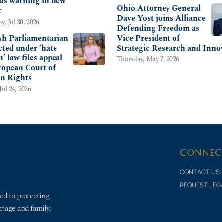
s as warning in new
Ohio Attorney General
t
Dave Yost joins Alliance
y, Jul 30, 2026
Defending Freedom as
sh Parliamentarian
Vice President of
cted under ‘hate
Strategic Research and Inno
’ law files appeal
Thursday, May 7, 2026
ropean Court of
n Rights
Jul 24, 2026
CONNEC
CONTACT US
REQUEST LEG
ed to protecting
rriage and family,