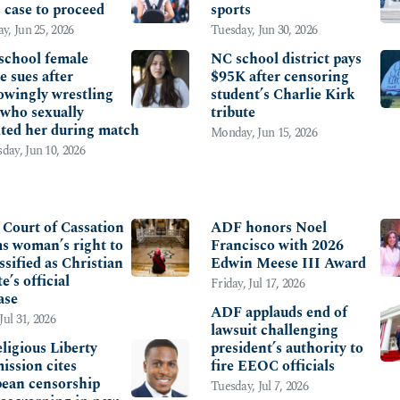
s case to proceed
sports
y, Jun 25, 2026
Tuesday, Jun 30, 2026
school female
NC school district pays
e sues after
$95K after censoring
wingly wrestling
student’s Charlie Kirk
 who sexually
tribute
lted her during match
Monday, Jun 15, 2026
ay, Jun 10, 2026
RNATIONAL
OTHER
s Court of Cassation
ADF honors Noel
ms woman’s right to
Francisco with 2026
ssified as Christian
Edwin Meese III Award
te’s official
Friday, Jul 17, 2026
ase
ADF applauds end of
Jul 31, 2026
lawsuit challenging
ligious Liberty
president’s authority to
ssion cites
fire EEOC officials
ean censorship
Tuesday, Jul 7, 2026