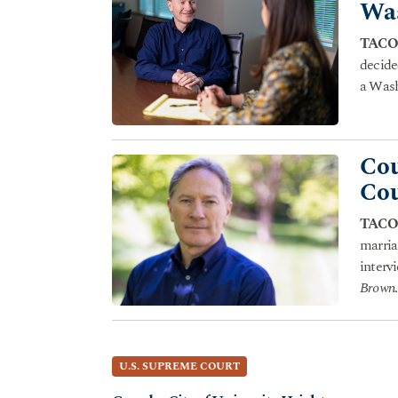
Was
TACO
decide
a Wash
Cou
Cou
TACO
marria
interv
Brown
.
U.S. SUPREME COURT