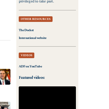
privileged to take part.
OTHER RESOURCES
The Docket
International website
VIDEOS
ADF on YouTube
Featured videos: