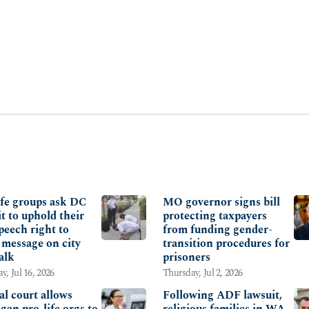
ITY OF LIFE
FAMILY
ife groups ask DC
MO governor signs bill
it to uphold their
protecting taxpayers
peech right to
from funding gender-
 message on city
transition procedures for
alk
prisoners
y, Jul 16, 2026
Thursday, Jul 2, 2026
al court allows
Following ADF lawsuit,
gan pro-life orgs to
religious families in WA