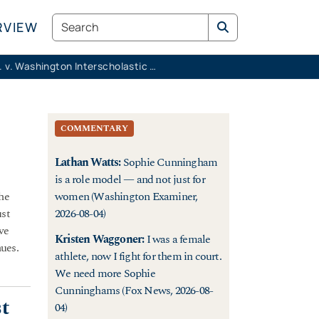
Search
RVIEW
K.M.K. v. Washington Interscholastic Activities Association
COMMENTARY
Lathan Watts
:
Sophie Cunningham
is a role model — and not just for
the
women (Washington Examiner,
ust
2026-08-04)
ve
Kristen Waggoner
:
I was a female
nues.
athlete, now I fight for them in court.
We need more Sophie
Cunninghams (Fox News, 2026-08-
st
04)