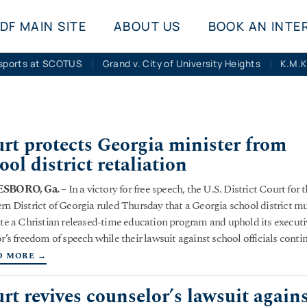
DF MAIN SITE
ABOUT US
BOOK AN INTE
sports at SCOTUS
Grand v. City of University Heights
rt protects Georgia minister from
ool district retaliation
SBORO, Ga.
– In a victory for free speech, the U.S. District Court for 
rn District of Georgia ruled Thursday that a Georgia school district m
ate a Christian released-time education program and uphold its executi
or’s freedom of speech while their lawsuit against school officials conti
D MORE →
rt revives counselor’s lawsuit again